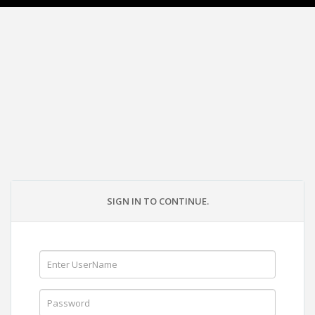
SIGN IN TO CONTINUE.