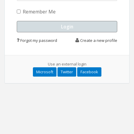
Remember Me
Forgot my password
Create a new profile
Use an external login
Microsoft
Twitter
Facebook