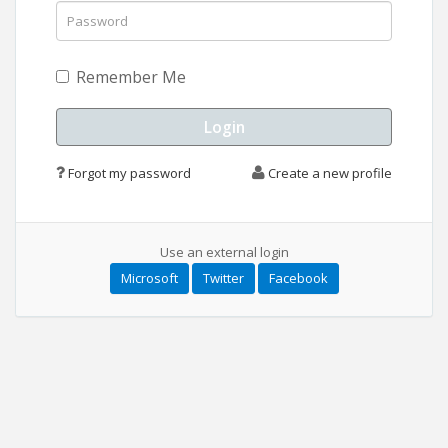
Remember Me
Forgot my password
Create a new profile
Use an external login
Microsoft
Twitter
Facebook