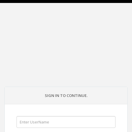
SIGN IN TO CONTINUE.