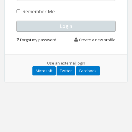
Remember Me
Forgot my password
Create a new profile
Use an external login
Microsoft
Twitter
Facebook