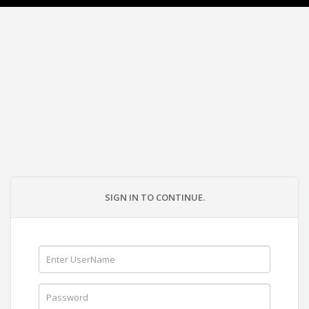
SIGN IN TO CONTINUE.