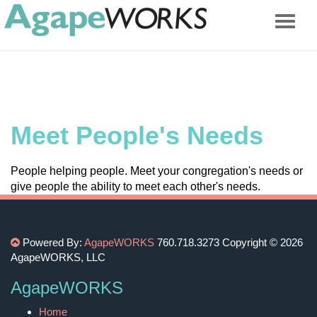
Meet People's Needs
People helping people. Meet your congregation's needs or
give people the ability to meet each other's needs.
Powered By:
AgapeWORKS
760.718.3273
Copyright © 2026
AgapeWORKS, LLC
AgapeWORKS
Home