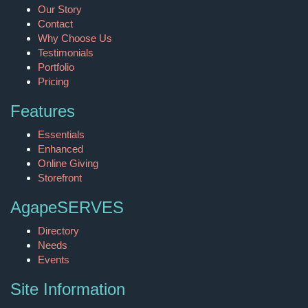
Our Story
Contact
Why Choose Us
Testimonials
Portfolio
Pricing
Features
Essentials
Enhanced
Online Giving
Storefront
AgapeSERVES
Directory
Needs
Events
Site Information