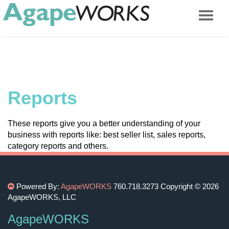
Reports
These reports give you a better understanding of your
business with reports like: best seller list, sales reports,
category reports and others.
Powered By:
AgapeWORKS
760.718.3273
Copyright © 2026
AgapeWORKS, LLC
AgapeWORKS