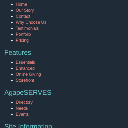
Home
Our Story
Contact
Why Choose Us
Testimonials
Portfolio
Pricing
Features
Essentials
Enhanced
Online Giving
Storefront
AgapeSERVES
Directory
Needs
Events
Site Information