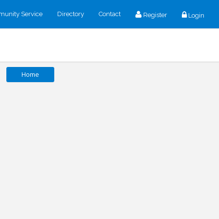
unity Service
Directory
Contact
Register
Login
Home