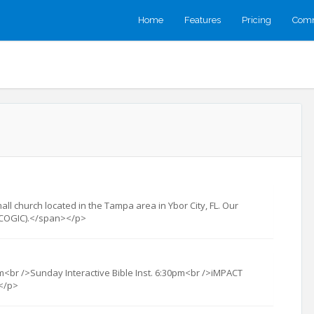
Home
Features
Pricing
Comm
ll church located in the Tampa area in Ybor City, FL. Our
t (COGIC).</span></p>
<br />Sunday Interactive Bible Inst. 6:30pm<br />iMPACT
</p>