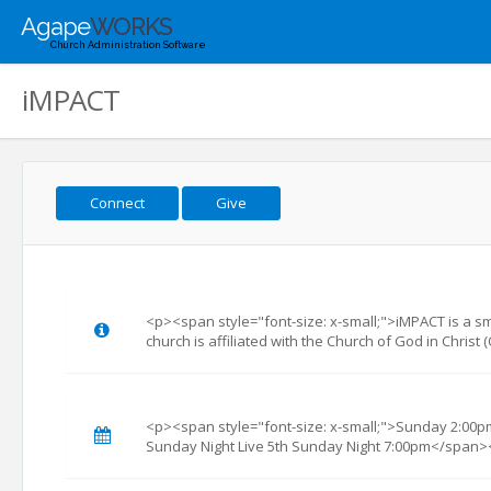
Agape
WORKS
Church Administration Software
iMPACT
Connect
Give
<p><span style="font-size: x-small;">iMPACT is a sma
church is affiliated with the Church of God in Chris
<p><span style="font-size: x-small;">Sunday 2:00pm
Sunday Night Live 5th Sunday Night 7:00pm</span>