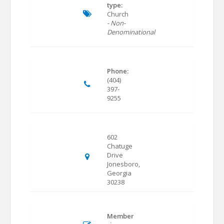
type:
Church
- Non-
Denominational
Phone:
(404)
397-
9255
602
Chatuge
Drive
Jonesboro,
Georgia
30238
Member