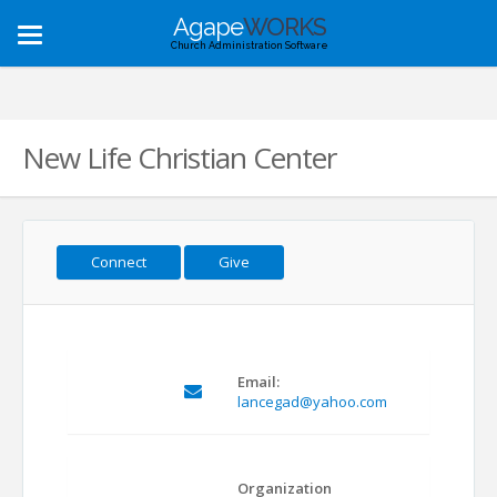
Agape
WORKS
Toggle
Church Administration Software
navigation
New Life Christian Center
Connect
Give
Email:
lancegad@yahoo.com
Organization