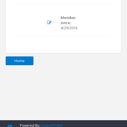
Member
since:
4/29/2016
Home
Powered By:
AgapeWORKS