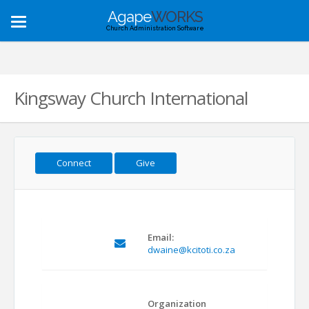
Agape
WORKS
Toggle
Church Administration Software
navigation
Kingsway Church International
Connect
Give
Email:
dwaine@kcitoti.co.za
Organization