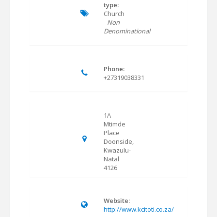
type:
Church
- Non-
Denominational
Phone:
+27319038331
1A
Mtimde
Place
Doonside,
Kwazulu-
Natal
4126
Website:
http://www.kcitoti.co.za/