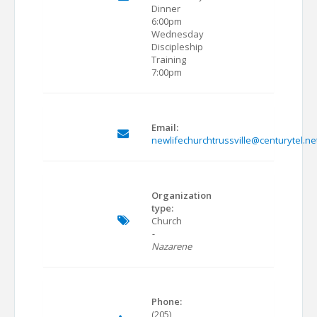
Dinner
6:00pm
Wednesday
Discipleship
Training
7:00pm
Email:
newlifechurchtrussville@centurytel.ne
Organization
type:
Church
-
Nazarene
Phone:
(205)