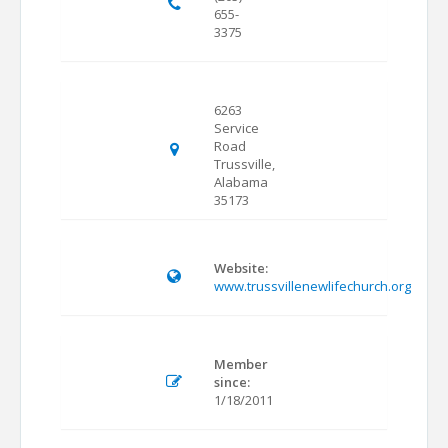
655-
3375
6263
Service
Road
Trussville,
Alabama
35173
Website:
www.trussvillenewlifechurch.org
Member
since:
1/18/2011