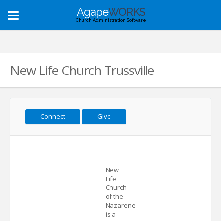
Agape
WORKS
Toggle
Church Administration Software
navigation
New Life Church Trussville
Connect
Give
New
Life
Church
of the
Nazarene
is a