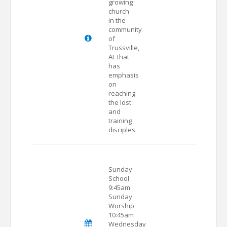
growing
church
in the
community
of
Trussville,
AL that
has
emphasis
on
reaching
the lost
and
training
disciples.
Sunday
School
9:45am
Sunday
Worship
10:45am
Wednesday