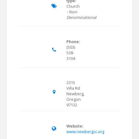
type:
Church
- Non-
Denominational
Phone:
(503)
538-
3104
2315
Villa Rd
Newberg,
Oregon
97132
Website:
www.newbergcc.org