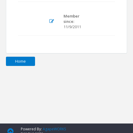
Member
since:
11/9/2011
Home
Powered By:
AgapeWORKS