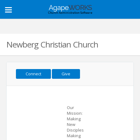
Agape
WORKS
Toggle
Church Administration Software
navigation
Newberg Christian Church
Connect
Give
Our
Mission:
Making
New
Disciples
Making