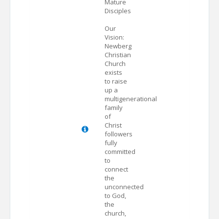
Mature
Disciples
Our
Vision:
Newberg
Christian
Church
exists
to raise
up a
multigenerational
family
of
Christ
followers
fully
committed
to
connect
the
unconnected
to God,
the
church,