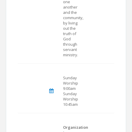
one
another
and the
community,
by living
out the
truth of
God
through
servant
ministry.
Sunday
Worship
9:00am
Sunday
Worship
10:45am
Organization