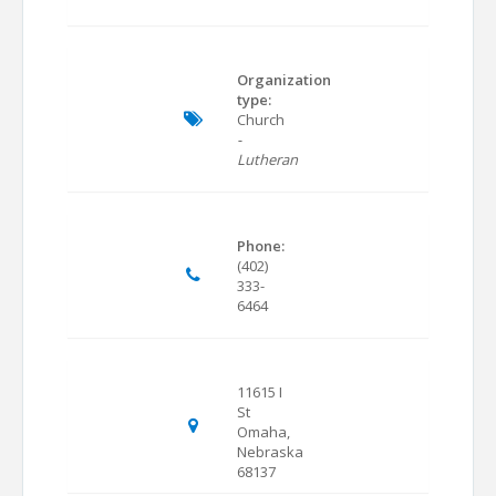
Organization
type:
Church
-
Lutheran
Phone:
(402)
333-
6464
11615 I
St
Omaha,
Nebraska
68137