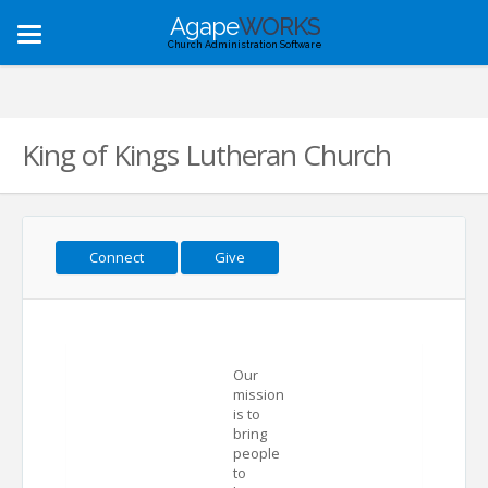
Agape
WORKS
Toggle
Church Administration Software
navigation
King of Kings Lutheran Church
Connect
Give
Our
mission
is to
bring
people
to