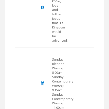
know,
love
and
follow
Jesus
that His
Kingdom
would
be
advanced.
Sunday
Blended
Worship
8:00am
Sunday
Contemporary
Worship
9:15am
Sunday
Contemporary
Worship
11:00am