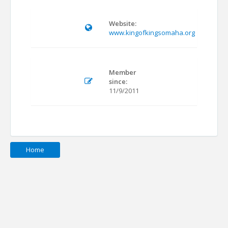
Website:
www.kingofkingsomaha.org
Member
since:
11/9/2011
Home