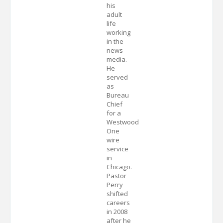
his
adult
life
working
in the
news
media.
He
served
as
Bureau
Chief
for a
Westwood
One
wire
service
in
Chicago.
Pastor
Perry
shifted
careers
in 2008
after he