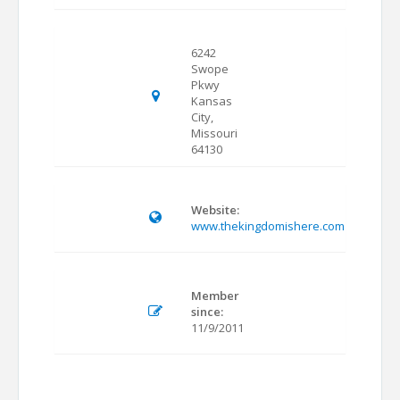
6242
Swope
Pkwy
Kansas
City,
Missouri
64130
Website:
www.thekingdomishere.com
Member
since:
11/9/2011