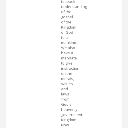
to teach
understanding
of the
gospel
of the
Kingdom
of God
to all
mankind.
We also
have a
mandate
to give
instruction
on the
morals,
values
and
laws
from
God's
heavenly
government.
Kingdom
Now