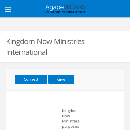
Agape
WORKS
Toggle
Church Administration Software
navigation
Kingdom Now Ministries
International
Connect
Give
Kingdom
Now
Ministries
purposes