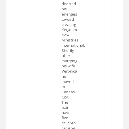
directed
his
energies
toward
creating
Kingdom
Now
Ministries
International.
Shortly
after
marrying
his wife
Veronica
he
moved
to
Kansas
City.
The
pair
have
five
children
ranging