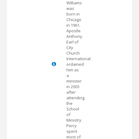
Williams
was
born in
Chicago
in 1961.
Apostle
Anthony
Earl of
City
Church
International
ordained
him as
a
minister
in 2003
after
attending
the
School
of
Ministry.
Perry
spent
most of