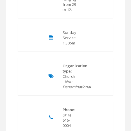
from 29
to 12.
Sunday
Service
1:30pm
Organization
type:
Church
- Non-
Denominational
Phone:
(816)
616-
0004