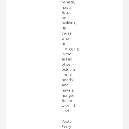
Ministry
has a
focus
on
building
up
those
who
are
struggling
in the
areas
of self-
esteem,
social
needs
and
have a
hunger
for the
word of
God.
Pastor
Perry