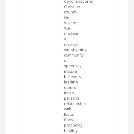
denominational
Christian
church.
Our
Vision:
We
envision
a
diverse
worshipping
community
of
spiritually
mature
believers
leading
others
into a
personal
relationship
with
Jesus
Christ,
producing
healthy