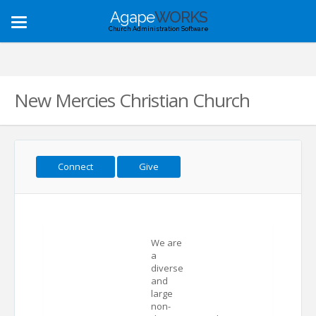
Agape
WORKS
Toggle
Church Administration Software
navigation
New Mercies Christian Church
Connect
Give
We are
a
diverse
and
large
non-