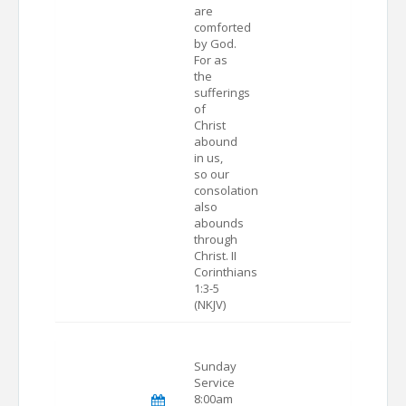
are
comforted
by God.
For as
the
sufferings
of
Christ
abound
in us,
so our
consolation
also
abounds
through
Christ. II
Corinthians
1:3-5
(NKJV)
Sunday
Service
8:00am