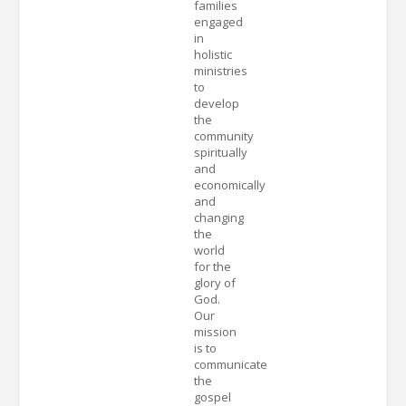
families
engaged
in
holistic
ministries
to
develop
the
community
spiritually
and
economically
and
changing
the
world
for the
glory of
God.
Our
mission
is to
communicate
the
gospel