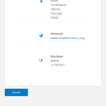
Road
Southwest
Lilburn,
Georgia
30047
Website:
www.newmerciescc.org
Member
since:
1/19/2011
Home