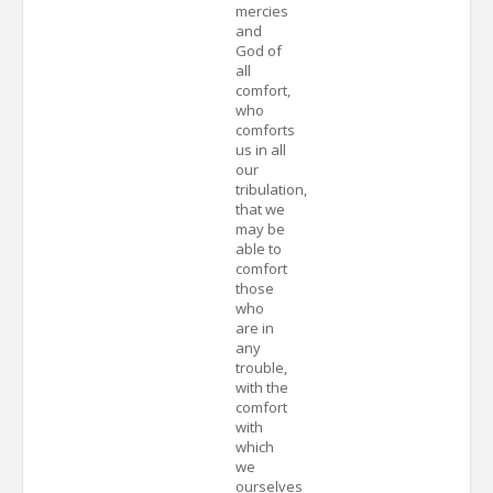
mercies
and
God of
all
comfort,
who
comforts
us in all
our
tribulation,
that we
may be
able to
comfort
those
who
are in
any
trouble,
with the
comfort
with
which
we
ourselves