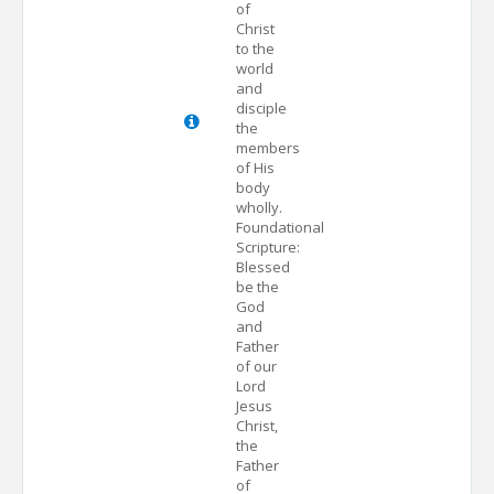
of
Christ
to the
world
and
disciple
the
members
of His
body
wholly.
Foundational
Scripture:
Blessed
be the
God
and
Father
of our
Lord
Jesus
Christ,
the
Father
of