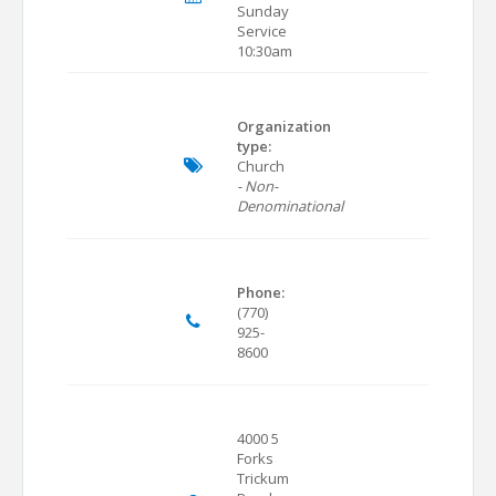
Sunday
Service
10:30am
Organization
type:
Church
- Non-
Denominational
Phone:
(770)
925-
8600
4000 5
Forks
Trickum