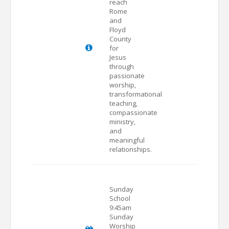
reach
Rome
and
Floyd
County
for
Jesus
through
passionate
worship,
transformational
teaching,
compassionate
ministry,
and
meaningful
relationships.
Sunday
School
9:45am
Sunday
Worship