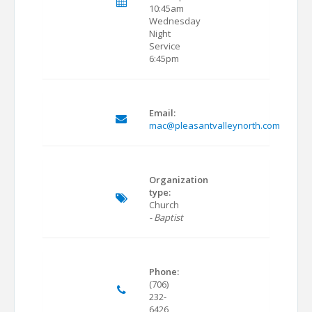
10:45am
Wednesday
Night
Service
6:45pm
Email:
mac@pleasantvalleynorth.com
Organization
type:
Church
- Baptist
Phone:
(706)
232-
6426