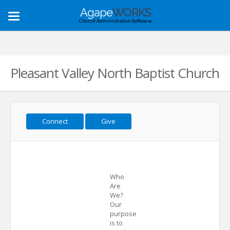
Agape
WORKS
Toggle
Church Administration Software
navigation
Pleasant Valley North Baptist Church
Connect
Give
Who
Are
We?
Our
purpose
is to