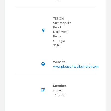
735 Old
Summerville
Road
Northwest
Rome,
Georgia
30165
Website:
www.pleasantvalleynorth.com
Member
since:
1/19/2011