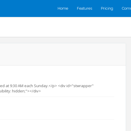
Home
Features
Pricing
Comm
ed at 9:30 AM each Sunday.</p> <div id="stwrapper"
sibility: hidden;"></div>