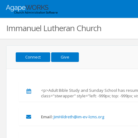
Agape
WORKS
Church Administration Software
Immanuel Lutheran Church
Connect
Give
<p>Adult Bible Study and Sunday School has resum
class="stwrapper" style="left: -999px; top: -999px; vi
Email:
JimHildreth@im-ev-lcms.org