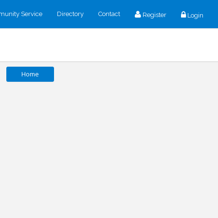
unity Service
Directory
Contact
Register
Login
Home