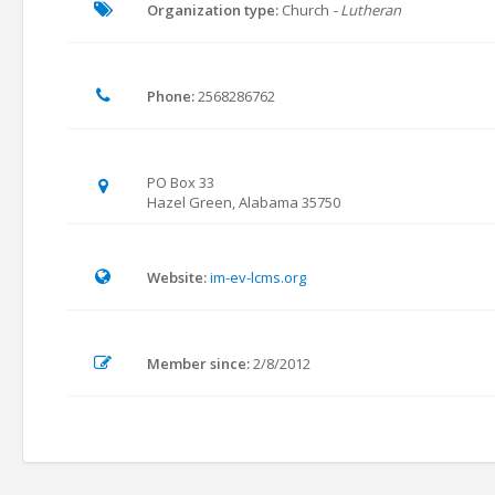
Organization type:
Church
- Lutheran
Phone:
2568286762
PO Box 33
Hazel Green, Alabama 35750
Website:
im-ev-lcms.org
Member since:
2/8/2012