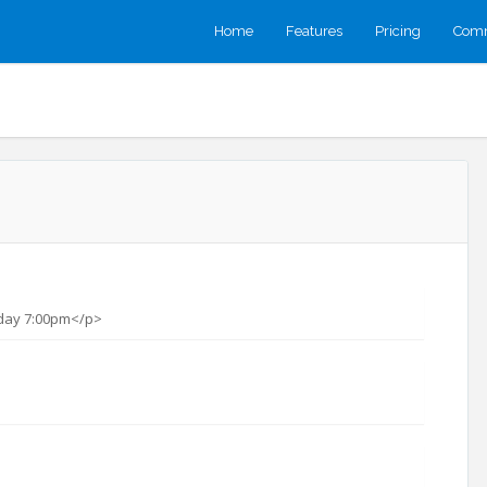
Home
Features
Pricing
Comm
day 7:00pm</p>