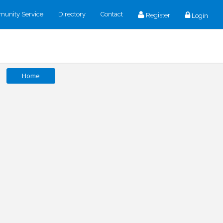
unity Service
Directory
Contact
Register
Login
Home