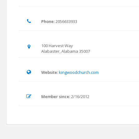
Phone:
2056633933
100 Harvest Way
Alabaster, Alabama 35007
Website:
kingwoodchurch.com
Member since:
2/16/2012