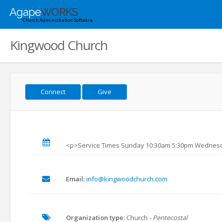
Agape
WORKS
Church Administration Software
Kingwood Church
Connect
Give
<p>Service Times Sunday 10:30am 5:30pm Wednes
Email:
info@kingwoodchurch.com
Organization type:
Church
- Pentecostal