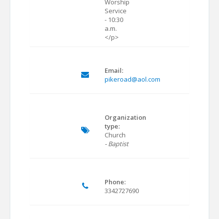
Worship
Service
- 10:30
a.m.
</p>
Email:
pikeroad@aol.com
Organization
type:
Church
- Baptist
Phone:
3342727690