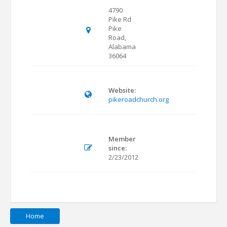
4790
Pike Rd
Pike
Road,
Alabama
36064
Website:
pikeroadchurch.org
Member
since:
2/23/2012
Home