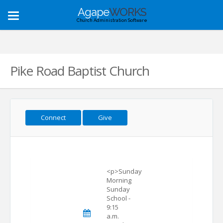
Agape
WORKS
Toggle
Church Administration Software
navigation
Pike Road Baptist Church
Connect
Give
<p>Sunday
Morning
Sunday
School -
9:15
a.m.