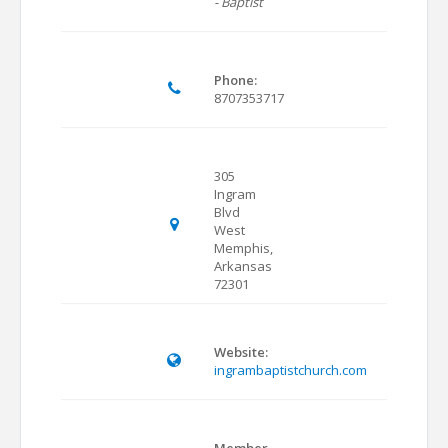
- Baptist
Phone:
8707353717
305
Ingram
Blvd
West
Memphis,
Arkansas
72301
Website:
ingrambaptistchurch.com