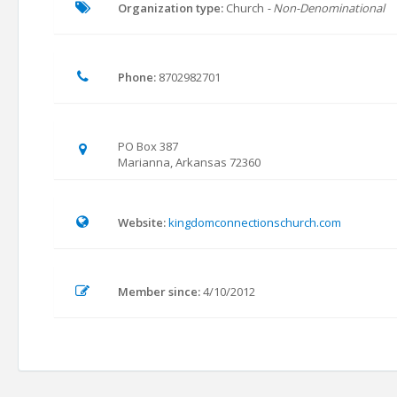
Organization type:
Church
- Non-Denominational
Phone:
8702982701
PO Box 387
Marianna, Arkansas 72360
Website:
kingdomconnectionschurch.com
Member since:
4/10/2012