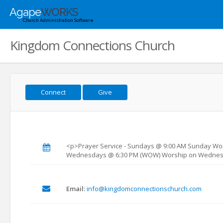
Agape
WORKS
Church Administration Software
Kingdom Connections Church
Connect
Give
<p>Prayer Service - Sundays @ 9:00 AM Sunday Wor
Wednesdays @ 6:30 PM (WOW) Worship on Wednes
Email:
info@kingdomconnectionschurch.com