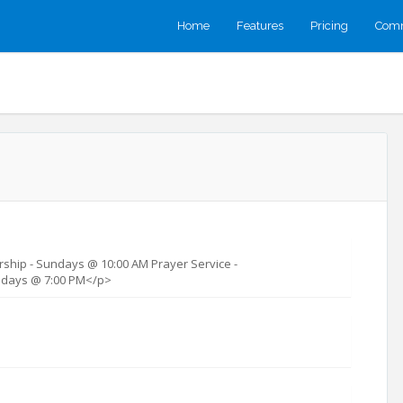
Home
Features
Pricing
Comm
ship - Sundays @ 10:00 AM Prayer Service -
days @ 7:00 PM</p>