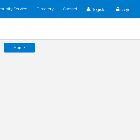
unity Service
Directory
Contact
Register
Login
Home