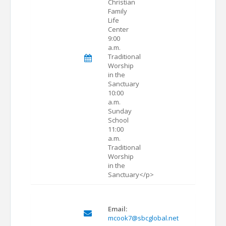
Christian
Family
Life
Center
9:00
a.m.
Traditional
Worship
in the
Sanctuary
10:00
a.m.
Sunday
School
11:00
a.m.
Traditional
Worship
in the
Sanctuary</p>
Email:
mcook7@sbcglobal.net