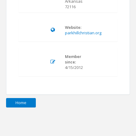
Arkansas
72116
Website:
parkhillchristian.org
Member
since:
4/15/2012
Home