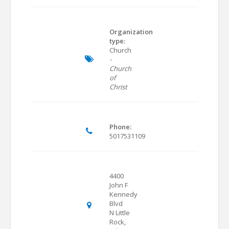
Organization
type:
Church
-
Church
of
Christ
Phone:
5017531109
4400
John F
Kennedy
Blvd
N Little
Rock,