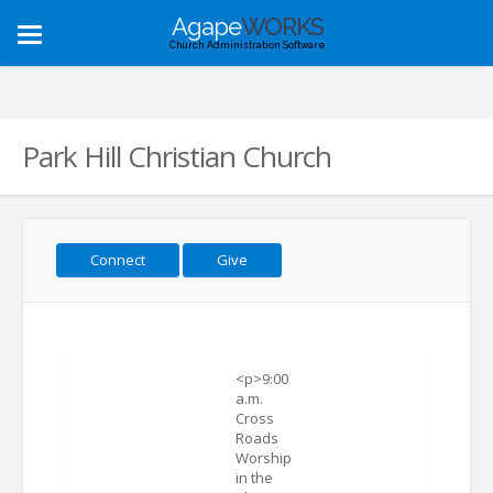
Agape
WORKS
Toggle
Church Administration Software
navigation
Park Hill Christian Church
Connect
Give
<p>9:00
a.m.
Cross
Roads
Worship
in the