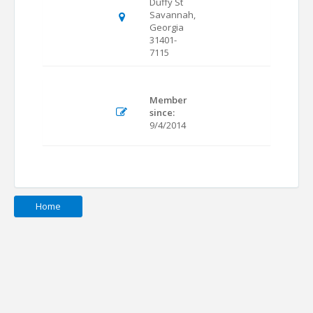
Duffy St
Savannah,
Georgia
31401-
7115
Member
since:
9/4/2014
Home