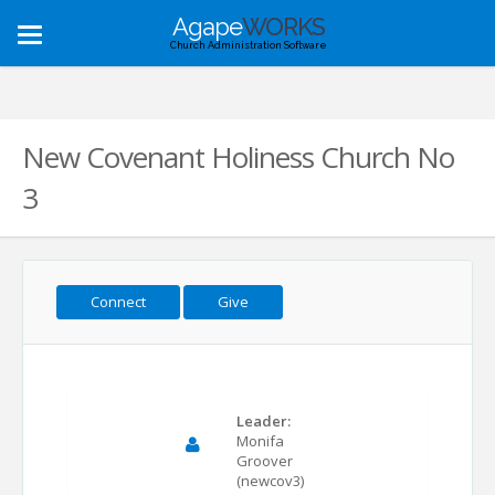
Agape
WORKS
Toggle
Church Administration Software
navigation
New Covenant Holiness Church No
3
Connect
Give
Leader:
Monifa
Groover
(newcov3)