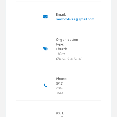
Email:
newcovlives@gmail.com
Organization
type:
Church
- Non-
Denominational
Phone:
(912)
201-
3643
905 E