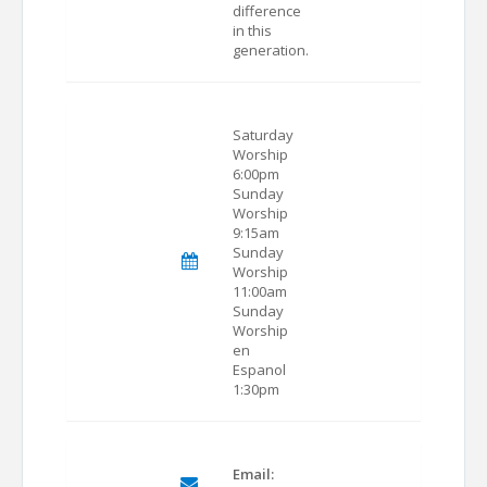
difference
in this
generation.
Saturday
Worship
6:00pm
Sunday
Worship
9:15am
Sunday
Worship
11:00am
Sunday
Worship
en
Espanol
1:30pm
Email: