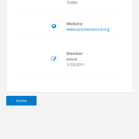
75093
Website:
www.prestonwood.org
Member
since:
1/20/2011
Home