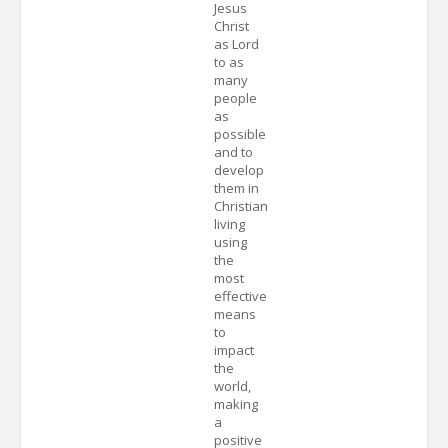
Jesus
Christ
as Lord
to as
many
people
as
possible
and to
develop
them in
Christian
living
using
the
most
effective
means
to
impact
the
world,
making
a
positive