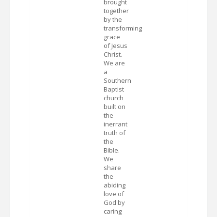
brought
together
by the
transforming
grace
of Jesus
Christ.
We are
a
Southern
Baptist
church
built on
the
inerrant
truth of
the
Bible.
We
share
the
abiding
love of
God by
caring