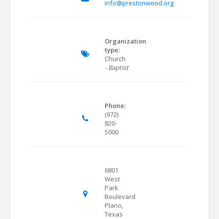
info@prestonwood.org
Organization
type:
Church
- Baptist
Phone:
(972)
820-
5000
6801
West
Park
Boulevard
Plano,
Texas