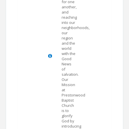
for one
another,
and
reaching
into our
neighborhoods,
our
region
and the
world
with the
Good
News
of
salvation.
Our
Mission
at
Prestonwood
Baptist
Church
is to
glorify
God by
introducing