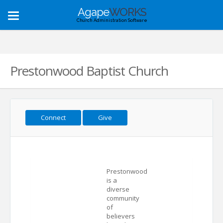
Agape
WORKS
Toggle
Church Administration Software
navigation
Prestonwood Baptist Church
Connect
Give
Prestonwood
is a
diverse
community
of
believers