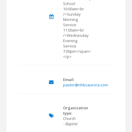
School
10:00am<br
/>Sunday
Morning
Service
11:00am<br
/>Wednesday
Evening
Service
7:00pm</span>
</p>
Email:
pastor@nhbcaurora.com
Organization
type:
Church
- Baptist