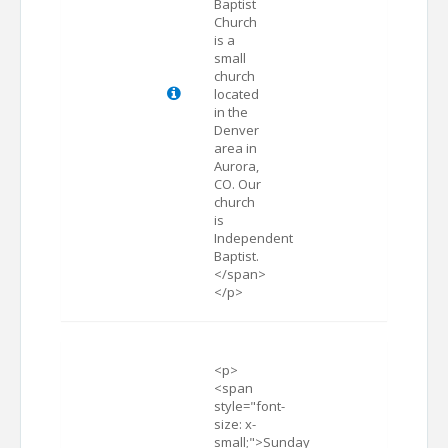
Baptist
Church
is a
small
church
located
in the
Denver
area in
Aurora,
CO. Our
church
is
Independent
Baptist.
</span>
</p>
<p>
<span
style="font-
size: x-
small;">Sunday