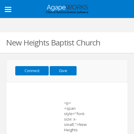
Agape
WORKS
Toggle
Church Administration Software
navigation
New Heights Baptist Church
Connect
Give
<p>
<span
style="font-
size: x-
small;">New
Heights