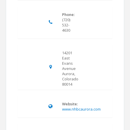
Phone:
(720)
532-
4630
14201
East
Evans
Avenue
Aurora,
Colorado
80014
Website:
www.nhbcaurora.com