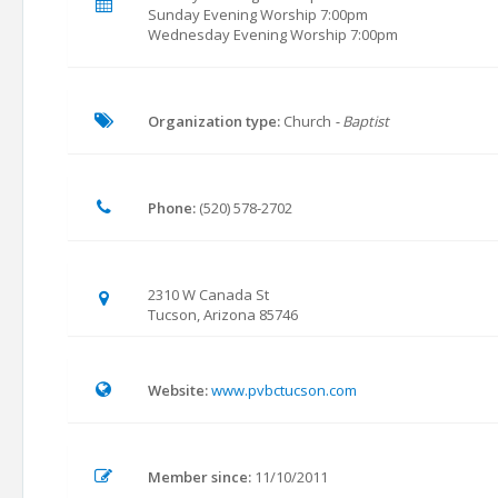
Sunday Evening Worship 7:00pm
Wednesday Evening Worship 7:00pm
Organization type:
Church
- Baptist
Phone:
(520) 578-2702
2310 W Canada St
Tucson, Arizona 85746
Website:
www.pvbctucson.com
Member since:
11/10/2011