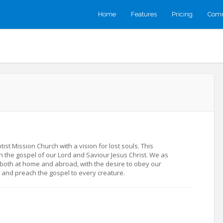
Home
Features
Pricing
Comm
st Mission Church with a vision for lost souls. This
h the gospel of our Lord and Saviour Jesus Christ. We as
both at home and abroad, with the desire to obey our
d and preach the gospel to every creature.