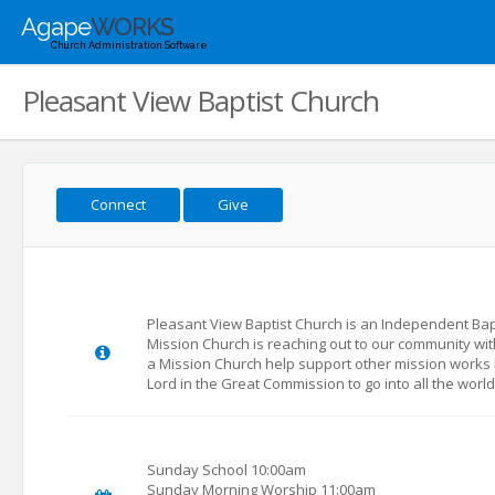
Agape
WORKS
Church Administration Software
Pleasant View Baptist Church
Connect
Give
Pleasant View Baptist Church is an Independent Bapti
Mission Church is reaching out to our community wit
a Mission Church help support other mission works 
Lord in the Great Commission to go into all the worl
Sunday School 10:00am
Sunday Morning Worship 11:00am