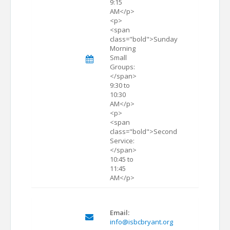
9:15
AM</p>
<p>
<span
class="bold">Sunday
Morning
Small
Groups:
</span>
9:30 to
10:30
AM</p>
<p>
<span
class="bold">Second
Service:
</span>
10:45 to
11:45
AM</p>
Email:
info@isbcbryant.org