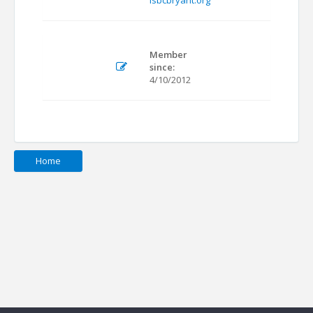
isbcbryant.org
Member
since:
4/10/2012
Home