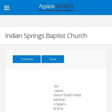
Agape
WORKS
Toggle
Church Administration Software
navigation
Indian Springs Baptist Church
Connect
Give
<p>
<span
class="bold">First
Service:
</span>
8:15 to