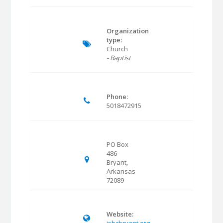
Organization
type:
Church
- Baptist
Phone:
5018472915
PO Box
486
Bryant,
Arkansas
72089
Website: