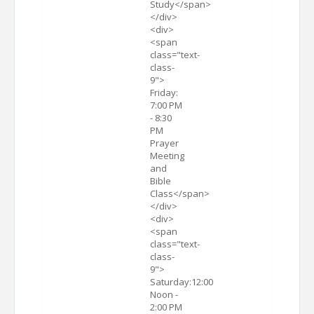
Study</span>
</div>
<div>
<span
class="text-
class-
9">
Friday:
7:00 PM
- 8:30
PM
Prayer
Meeting
and
Bible
Class</span>
</div>
<div>
<span
class="text-
class-
9">
Saturday:12:00
Noon -
2:00 PM