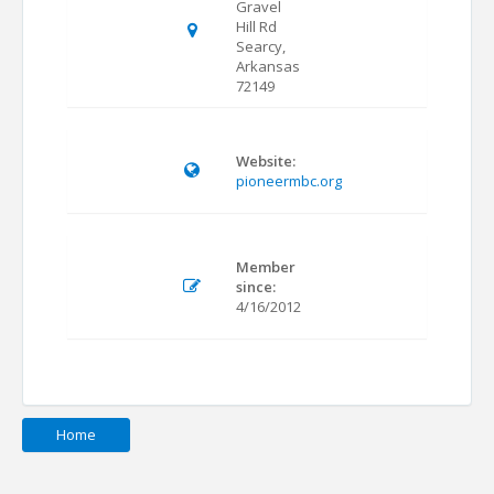
Gravel
Hill Rd
Searcy,
Arkansas
72149
Website:
pioneermbc.org
Member
since:
4/16/2012
Home