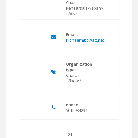
Choir
Rehearsals</span>
</div>
Email:
Pioneermbc@att.net
Organization
type:
Church
- Baptist
Phone:
5015934231
121