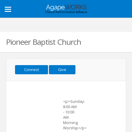
Agape
WORKS
Toggle
Church Administration Software
navigation
Pioneer Baptist Church
Connect
Give
<p>Sunday:
8:00 AM
- 10:00
AM
Morning
Worship</p>