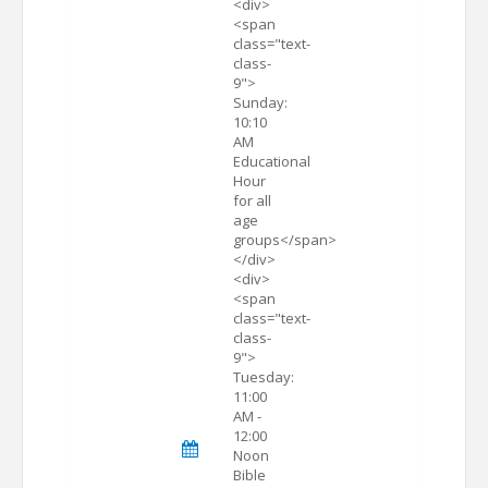
<div>
<span
class="text-
class-
9">
Sunday:
10:10
AM
Educational
Hour
for all
age
groups</span>
</div>
<div>
<span
class="text-
class-
9">
Tuesday:
11:00
AM -
12:00
Noon
Bible