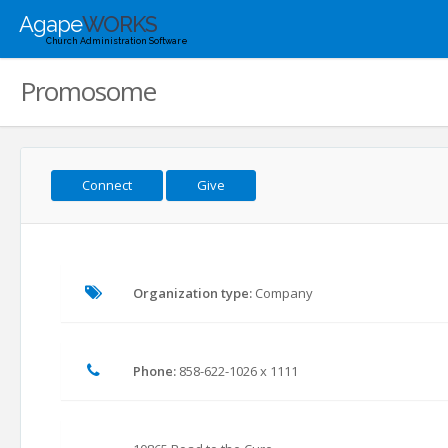
Agape
WORKS
Church Administration Software
Promosome
Connect
Give
Organization type:
Company
Phone:
858-622-1026 x 1111