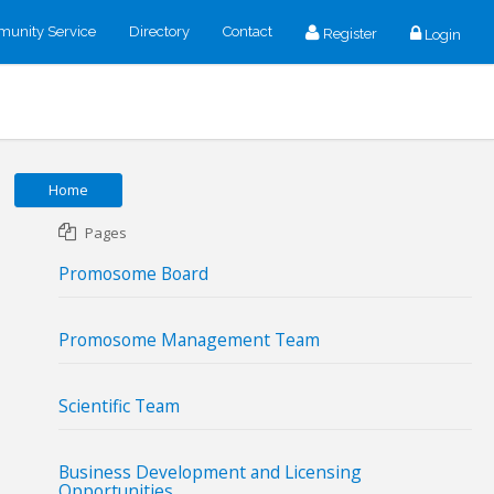
unity Service
Directory
Contact
Register
Login
Home
Pages
Promosome Board
Promosome Management Team
Scientific Team
Business Development and Licensing
Opportunities