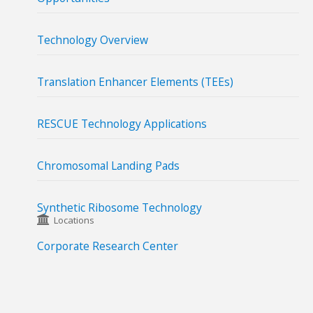
Technology Overview
Translation Enhancer Elements (TEEs)
RESCUE Technology Applications
Chromosomal Landing Pads
Synthetic Ribosome Technology
Locations
Corporate Research Center