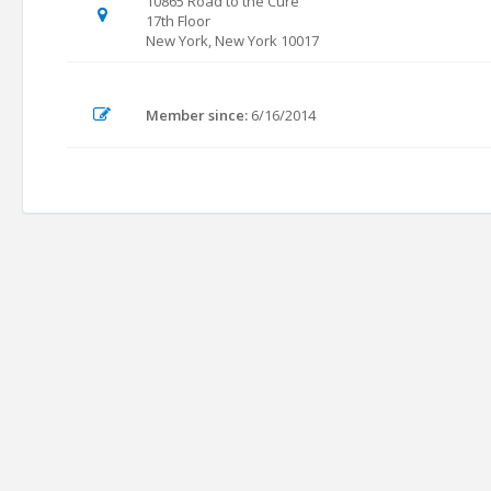
10865 Road to the Cure
17th Floor
New York, New York 10017
Member since:
6/16/2014