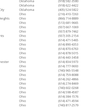
Oklahoma
(918) 582-3580
Oklahoma
(918) 622-4422
ity
Oklahoma
(405) 524-5822
Ohio
(216) 410-7263
Heights
Ohio
(866) 714-8889
Ohio
(513) 681-9665
Ohio
(937) 667-1069
Ohio
(937) 879-7462
hts
Ohio
(937) 305-2154
Ohio
(614) 471-5465
Ohio
(614) 890-4353
Ohio
(614) 870-6763
Ohio
(614) 878-5015
Ohio
(614) 443-3458
hester
Ohio
(614) 834-5973
Ohio
(614) 777-9693
Ohio
(740) 965-5548
Ohio
(614) 759-8088
Ohio
(614) 262-4866
Ohio
(614) 274-8469
Ohio
(740) 602-0268
Ohio
(614) 598-4587
Ohio
(614) 384-1576
Ohio
(614) 471-4594
Ohio
(740) 817-2579