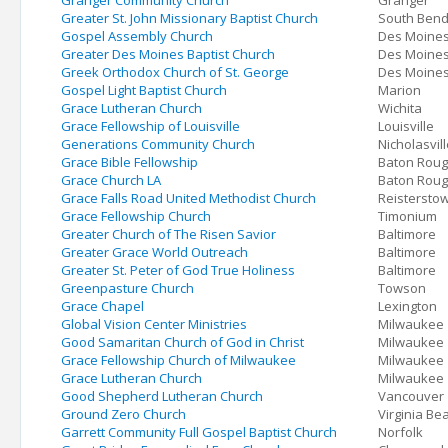
Granger Community Church
Granger
Greater St. John Missionary Baptist Church
South Ben
Gospel Assembly Church
Des Moine
Greater Des Moines Baptist Church
Des Moine
Greek Orthodox Church of St. George
Des Moine
Gospel Light Baptist Church
Marion
Grace Lutheran Church
Wichita
Grace Fellowship of Louisville
Louisville
Generations Community Church
Nicholasvil
Grace Bible Fellowship
Baton Rou
Grace Church LA
Baton Rou
Grace Falls Road United Methodist Church
Reistersto
Grace Fellowship Church
Timonium
Greater Church of The Risen Savior
Baltimore
Greater Grace World Outreach
Baltimore
Greater St. Peter of God True Holiness
Baltimore
Greenpasture Church
Towson
Grace Chapel
Lexington
Global Vision Center Ministries
Milwaukee
Good Samaritan Church of God in Christ
Milwaukee
Grace Fellowship Church of Milwaukee
Milwaukee
Grace Lutheran Church
Milwaukee
Good Shepherd Lutheran Church
Vancouver
Ground Zero Church
Virginia Be
Garrett Community Full Gospel Baptist Church
Norfolk