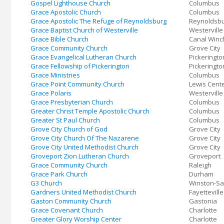
Gospel Lighthouse Church
Columbus
Grace Apostolic Church
Columbus
Grace Apostolic The Refuge of Reynoldsburg
Reynoldsb
Grace Baptist Church of Westerville
Westerville
Grace Bible Church
Canal Winc
Grace Community Church
Grove City
Grace Evangelical Lutheran Church
Pickeringto
Grace Fellowship of Pickerington
Pickeringto
Grace Ministries
Columbus
Grace Point Community Church
Lewis Cent
Grace Polaris
Westerville
Grace Presbyterian Church
Columbus
Greater Christ Temple Apostolic Church
Columbus
Greater St Paul Church
Columbus
Grove City Church of God
Grove City
Grove City Church Of The Nazarene
Grove City
Grove City United Methodist Church
Grove City
Groveport Zion Lutheran Church
Groveport
Grace Community Church
Raleigh
Grace Park Church
Durham
G3 Church
Winston-S
Gardners United Methodist Church
Fayetteville
Gaston Community Church
Gastonia
Grace Covenant Church
Charlotte
Greater Glory Worship Center
Charlotte