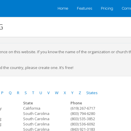
Home
Features
Pricing
Comm
G
sence on this website. If you know the name of the organization or church 
 the country, please create one. It’s free!
P
Q
R
S
T
U
V
W
X
Y
Z
States
State
Phone
ty
California
(619) 267-6717
South Carolina
(803) 794-6280
g
South Carolina
(803) 535-3852
g
South Carolina
(803) 536-6092
South Carolina
(843) 921-3183