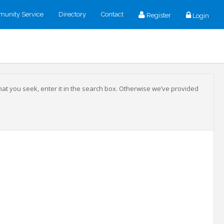
unity Service
Directory
Contact
Register
Login
that you seek, enter it in the search box. Otherwise we’ve provided