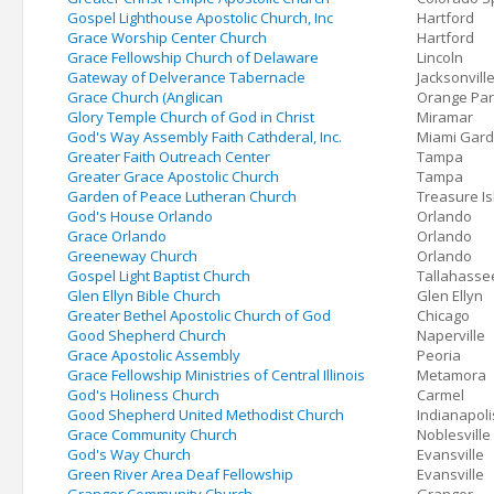
Gospel Lighthouse Apostolic Church, Inc
Hartford
Grace Worship Center Church
Hartford
Grace Fellowship Church of Delaware
Lincoln
Gateway of Delverance Tabernacle
Jacksonvill
Grace Church (Anglican
Orange Par
Glory Temple Church of God in Christ
Miramar
God's Way Assembly Faith Cathderal, Inc.
Miami Gar
Greater Faith Outreach Center
Tampa
Greater Grace Apostolic Church
Tampa
Garden of Peace Lutheran Church
Treasure I
God's House Orlando
Orlando
Grace Orlando
Orlando
Greeneway Church
Orlando
Gospel Light Baptist Church
Tallahasse
Glen Ellyn Bible Church
Glen Ellyn
Greater Bethel Apostolic Church of God
Chicago
Good Shepherd Church
Naperville
Grace Apostolic Assembly
Peoria
Grace Fellowship Ministries of Central Illinois
Metamora
God's Holiness Church
Carmel
Good Shepherd United Methodist Church
Indianapoli
Grace Community Church
Noblesville
God's Way Church
Evansville
Green River Area Deaf Fellowship
Evansville