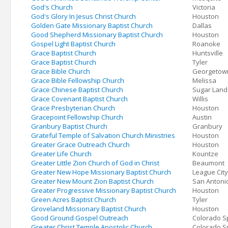
God's Church
Victoria
God's Glory In Jesus Christ Church
Houston
Golden Gate Missionary Baptist Church
Dallas
Good Shepherd Missionary Baptist Church
Houston
Gospel Light Baptist Church
Roanoke
Grace Baptist Church
Huntsville
Grace Baptist Church
Tyler
Grace Bible Church
Georgetow
Grace Bible Fellowship Church
Melissa
Grace Chinese Baptist Church
Sugar Land
Grace Covenant Baptist Church
Willis
Grace Presbyterian Church
Houston
Gracepoint Fellowship Church
Austin
Granbury Baptist Church
Granbury
Grateful Temple of Salvation Church Ministries
Houston
Greater Grace Outreach Church
Houston
Greater Life Church
Kountze
Greater Little Zion Church of God in Christ
Beaumont
Greater New Hope Missionary Baptist Church
League City
Greater New Mount Zion Baptist Church
San Antoni
Greater Progressive Missionary Baptist Church
Houston
Green Acres Baptist Church
Tyler
Groveland Missionary Baptist Church
Houston
Good Ground Gospel Outreach
Colorado S
Greater Christ Temple Apostolic Church
Colorado S