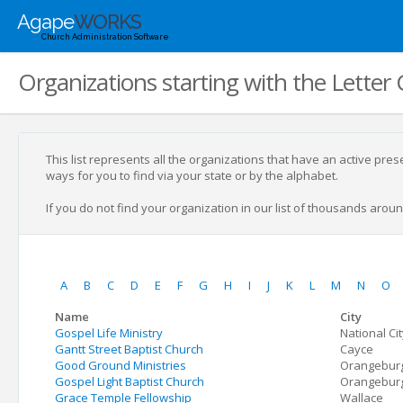
Agape
WORKS
Church Administration Software
Organizations starting with the Letter 
This list represents all the organizations that have an active pre
ways for you to find via your state or by the alphabet.
If you do not find your organization in our list of thousands around
A
B
C
D
E
F
G
H
I
J
K
L
M
N
O
Name
City
Gospel Life Ministry
National Ci
Gantt Street Baptist Church
Cayce
Good Ground Ministries
Orangebur
Gospel Light Baptist Church
Orangebur
Grace Temple Fellowship
Wallace