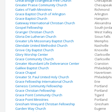
Great Bridge Evangelical Free Church
Chesapea
Greater Praise Community Church
Chesapea
Gates of Faith Ministries
Richmond
Grace Baptist Church of Arlington
Arlington
Grace Baptist Church
Hampton
Gateway International Christian Church
Alexandria
Gospel Fellowship
South Jord
Granger Christian Church
West Valley
Gloria Dei Lutheran Church
Sioux Falls
Greater Life Missionary Baptist Church
Memphis
Glendale United Methodist Church
Nashville
Grove City Baptist Church
Knoxville
Glory Worship Center
Clarksville
Grace Community Church
Clarksville
Greater Abundant Life Deliverance Center
Cranston
Galilee Baptist Church
Philadelphi
Grace Chapel
Havertown
Greater St. Paul United Holy Church
Philadelphi
Grace Fellowship International Church
Erie
Genesis Community Fellowship
Portland
Grace Christian Fellowship
Portland
Grace Point Community Church
Tigard
Grace Point Ministries
Portland
Gresham Vineyard Christian Fellowship
Gresham
Garden Way Church
Eugene