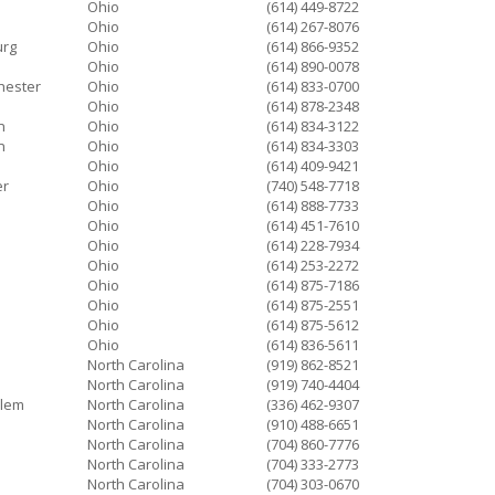
Ohio
(614) 449-8722
Ohio
(614) 267-8076
urg
Ohio
(614) 866-9352
Ohio
(614) 890-0078
hester
Ohio
(614) 833-0700
Ohio
(614) 878-2348
n
Ohio
(614) 834-3122
n
Ohio
(614) 834-3303
Ohio
(614) 409-9421
er
Ohio
(740) 548-7718
Ohio
(614) 888-7733
Ohio
(614) 451-7610
Ohio
(614) 228-7934
Ohio
(614) 253-2272
Ohio
(614) 875-7186
Ohio
(614) 875-2551
Ohio
(614) 875-5612
Ohio
(614) 836-5611
North Carolina
(919) 862-8521
North Carolina
(919) 740-4404
alem
North Carolina
(336) 462-9307
North Carolina
(910) 488-6651
North Carolina
(704) 860-7776
North Carolina
(704) 333-2773
North Carolina
(704) 303-0670