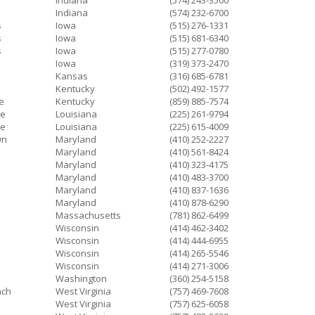
Indiana
(574) 243-3500
d
Indiana
(574) 232-6700
s
Iowa
(515) 276-1331
s
Iowa
(515) 681-6340
s
Iowa
(515) 277-0780
Iowa
(319) 373-2470
Kansas
(316) 685-6781
Kentucky
(502) 492-1577
le
Kentucky
(859) 885-7574
ge
Louisiana
(225) 261-9794
ge
Louisiana
(225) 615-4009
wn
Maryland
(410) 252-2227
Maryland
(410) 561-8424
Maryland
(410) 323-4175
Maryland
(410) 483-3700
Maryland
(410) 837-1636
Maryland
(410) 878-6290
Massachusetts
(781) 862-6499
Wisconsin
(414) 462-3402
Wisconsin
(414) 444-6955
Wisconsin
(414) 265-5546
Wisconsin
(414) 271-3006
Washington
(360) 254-5158
ach
West Virginia
(757) 469-7608
West Virginia
(757) 625-6058