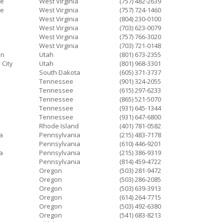
ke
West Virginia
(757) 482-2639
ke
West Virginia
(757) 724-1460
West Virginia
(804) 230-0100
West Virginia
(703) 623-0079
West Virginia
(757) 766-3020
West Virginia
(703) 721-0148
an
Utah
(801) 673-2355
 City
Utah
(801) 968-3301
South Dakota
(605) 371-3737
Tennessee
(901) 324-2055
Tennessee
(615) 297-6233
Tennessee
(865) 521-5070
Tennessee
(931) 645-1344
Tennessee
(931) 647-6800
Rhode Island
(401) 781-0582
a
Pennsylvania
(215) 483-7178
Pennsylvania
(610) 446-9201
a
Pennsylvania
(215) 386-9319
Pennsylvania
(814) 459-4722
Oregon
(503) 281-9472
Oregon
(503) 286-2085
Oregon
(503) 639-3913
Oregon
(614) 264-7715
Oregon
(503) 492-6380
Oregon
(541) 683-8213