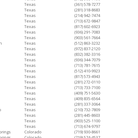
Texas
(361) 578-7277
Texas
(281) 318-8683
Texas
(214) 942-7474
Texas
(713) 672-9847
Texas
(817) 602-6923
Texas
(936) 291-7083
Texas
(903) 561-7664
n
Texas
(512) 863-3232
Texas
(972) 837-2120
Texas
(832) 382-3316
Texas
(936) 344-7079
Texas
(713) 781-7615
Texas
(512) 410-9923
Texas
(817) 573-4943
Texas
(281) 272-0110
Texas
(713) 733-7100
Texas
(409) 751-5630
Texas
(409) 835-6564
Texas
(281) 337-3064
o
Texas
(210) 732-7809
Texas
(281) 445-8603
Texas
(903) 525-1100
Texas
(713) 674-9797
prings
Colorado
(719) 930-8661
prings
Colorado
(719) 574-4537