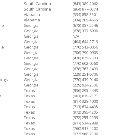
South Carolina
(843) 389-2062
South Carolina
(864) 877-0374
Alabama
(334) 858-3501
Alabama
(334) 285-4655
lle
Georgia
(678) 357-2546
Georgia
(678) 377-6990
Georgia
N/A
Georgia
(404) 644-2719
lle
Georgia
(770) 513-0056
Georgia
(706) 790-0903
Georgia
(478) 825-7303
Georgia
(770) 602-0560
e
Georgia
(678) 763-1499
Georgia
(229) 251-6706
ings
Georgia
(770) 439-9140
Georgia
(229) 924-2506
Texas
(936) 295-4443
e
Texas
(903) 839-7171
Texas
(817) 328-1000
Texas
(713) 674-4435
Texas
(972) 395-1205
Texas
(972) 255-2299
Texas
(817) 534-2988
Texas
(760) 917-4202
Texas
(972) 968-7190