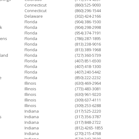
Connecticut
(860) 525-9093
Connecticut
(860) 296-1544
Delaware
(302) 424-2166
e
Florida
(904) 386-1500
k
Florida
(904) 298-2998
Florida
(954) 374-7191
dens
Florida
(786) 287-1895
Florida
(813) 238-9016
Florida
(813) 389-1968
sland
Florida
(727) 360-5739
Florida
(407) 851-6500
Florida
(407) 418-1300
Florida
(407) 240-5442
e
Florida
(850) 222-2232
Illinois
(630) 469-2964
Illinois
(773) 483-3081
Illinois
(630) 961-9220
Illinois
(309) 637-4111
Illinois
(309) 253-6288
Indiana
(317) 525-2220
s
Indiana
(317) 356-3787
Indiana
(317) 848-2722
Indiana
(812) 4265-1855
Indiana
(270) 215-4768