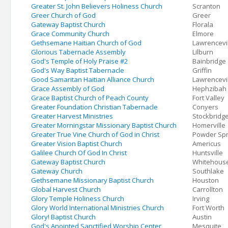
Greater St. John Believers Holiness Church
Scranton
Greer Church of God
Greer
Gateway Baptist Church
Florala
Grace Community Church
Elmore
Gethsemane Haitian Church of God
Lawrencevi
Glorious Tabernacle Assembly
Lilburn
God's Temple of Holy Praise #2
Bainbridge
God's Way Baptist Tabernacle
Griffin
Good Samaritan Haitian Alliance Church
Lawrencevi
Grace Assembly of God
Hephzibah
Grace Baptist Church of Peach County
Fort Valley
Greater Foundation Christian Tabernacle
Conyers
Greater Harvest Ministries
Stockbridg
Greater Morningstar Missionary Baptist Church
Homerville
Greater True Vine Church of God in Christ
Powder Spr
Greater Vision Baptist Church
Americus
Galilee Church Of God In Christ
Huntsville
Gateway Baptist Church
Whitehous
Gateway Church
Southlake
Gethsemane Missionary Baptist Church
Houston
Global Harvest Church
Carrollton
Glory Temple Holiness Church
Irving
Glory World International Ministries Church
Fort Worth
Glory! Baptist Church
Austin
God's Anointed Sanctified Worship Center
Mesquite