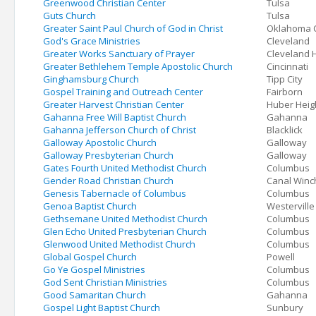
Greenwood Christian Center
Tulsa
Guts Church
Tulsa
Greater Saint Paul Church of God in Christ
Oklahoma C
God's Grace Ministries
Cleveland
Greater Works Sanctuary of Prayer
Cleveland 
Greater Bethlehem Temple Apostolic Church
Cincinnati
Ginghamsburg Church
Tipp City
Gospel Training and Outreach Center
Fairborn
Greater Harvest Christian Center
Huber Heig
Gahanna Free Will Baptist Church
Gahanna
Gahanna Jefferson Church of Christ
Blacklick
Galloway Apostolic Church
Galloway
Galloway Presbyterian Church
Galloway
Gates Fourth United Methodist Church
Columbus
Gender Road Christian Church
Canal Winc
Genesis Tabernacle of Columbus
Columbus
Genoa Baptist Church
Westerville
Gethsemane United Methodist Church
Columbus
Glen Echo United Presbyterian Church
Columbus
Glenwood United Methodist Church
Columbus
Global Gospel Church
Powell
Go Ye Gospel Ministries
Columbus
God Sent Christian Ministries
Columbus
Good Samaritan Church
Gahanna
Gospel Light Baptist Church
Sunbury