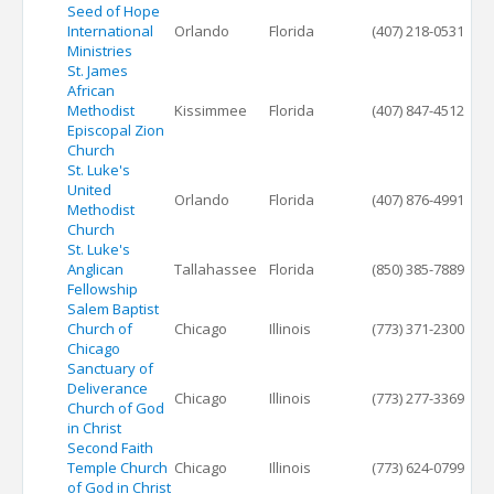
Seed of Hope
International
Orlando
Florida
(407) 218-0531
Ministries
St. James
African
Methodist
Kissimmee
Florida
(407) 847-4512
Episcopal Zion
Church
St. Luke's
United
Orlando
Florida
(407) 876-4991
Methodist
Church
St. Luke's
Anglican
Tallahassee
Florida
(850) 385-7889
Fellowship
Salem Baptist
Church of
Chicago
Illinois
(773) 371-2300
Chicago
Sanctuary of
Deliverance
Chicago
Illinois
(773) 277-3369
Church of God
in Christ
Second Faith
Temple Church
Chicago
Illinois
(773) 624-0799
of God in Christ