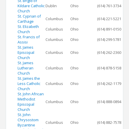
St. Brigid of
Kildare Catholic
Dublin
Ohio
(614) 761-3734
Church
St. Cyprian of
Columbus
Ohio
(614) 221-5221
Carthage
St. Elizabeth
Columbus
Ohio
(614) 891-0150
Church
St. Francis of
Columbus
Ohio
(614) 299-5781
Assisi
St. James
Episcopal
Columbus
Ohio
(614) 262-2360
Church
St. James
Lutheran
Columbus
Ohio
(614) 878-5158
Church
St. James the
Less Catholic
Columbus
Ohio
(614) 262-1179
Church
St. John African
Methodist
Columbus
Ohio
(614) 888-0894
Episcopal
Church
St. John
Chrysostom
Columbus
Ohio
(614) 882-7578
Byzantine