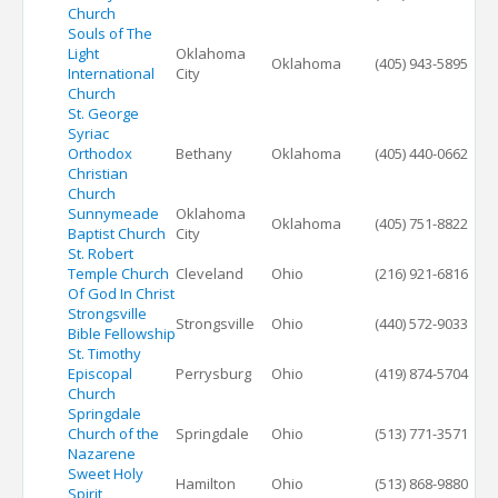
Church
Souls of The
Light
Oklahoma
Oklahoma
(405) 943-5895
International
City
Church
St. George
Syriac
Orthodox
Bethany
Oklahoma
(405) 440-0662
Christian
Church
Sunnymeade
Oklahoma
Oklahoma
(405) 751-8822
Baptist Church
City
St. Robert
Temple Church
Cleveland
Ohio
(216) 921-6816
Of God In Christ
Strongsville
Strongsville
Ohio
(440) 572-9033
Bible Fellowship
St. Timothy
Episcopal
Perrysburg
Ohio
(419) 874-5704
Church
Springdale
Church of the
Springdale
Ohio
(513) 771-3571
Nazarene
Sweet Holy
Hamilton
Ohio
(513) 868-9880
Spirit