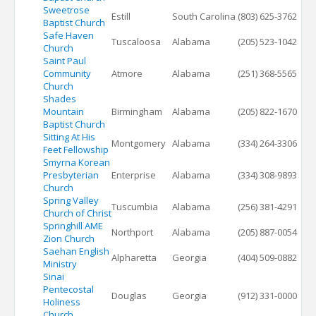
Sweetrose
Estill
South Carolina
(803) 625-3762
Baptist Church
Safe Haven
Tuscaloosa
Alabama
(205) 523-1042
Church
Saint Paul
Community
Atmore
Alabama
(251) 368-5565
Church
Shades
Mountain
Birmingham
Alabama
(205) 822-1670
Baptist Church
Sitting At His
Montgomery
Alabama
(334) 264-3306
Feet Fellowship
Smyrna Korean
Presbyterian
Enterprise
Alabama
(334) 308-9893
Church
Spring Valley
Tuscumbia
Alabama
(256) 381-4291
Church of Christ
Springhill AME
Northport
Alabama
(205) 887-0054
Zion Church
Saehan English
Alpharetta
Georgia
(404) 509-0882
Ministry
Sinai
Pentecostal
Douglas
Georgia
(912) 331-0000
Holiness
Church