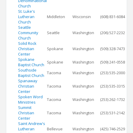
Denominational
Church
St. Luke's
Lutheran
Middleton
Wisconsin
(608) 831-6084
Church
Seattle
Community
Seattle
Washington
(206) 527-2232
Church
Solid Rock
Christian
Spokane
Washington
(509) 328-7473
Center
Spokane
Spokane
Washington
(509) 241-0558
Baptist Church
Southside
Tacoma
Washington
(253) 535-2000
Baptist Church
Spanaway
Christian
Tacoma
Washington
(253) 535-3315
Center
Spoken Word
Tacoma
Washington
(253) 262-1732
Ministries
Summit
Christian
Tacoma
Washington
(253) 531-2142
Center
Saint Andrew's
Lutheran
Bellevue
Washington
(425) 746-2529