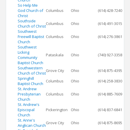
Church
So Help Me
God Church of
Columbus
Ohio
(614) 428-7240
Christ
Southside
Columbus
Ohio
(614) 491-3015
Church of Christ
Southwest
Freewill Baptist
Columbus
Ohio
(614) 276-3861
Church
Southwest
Licking
Pataskala
Ohio
(740) 927-3358
Community
Baptist Church
Southwestern
Grove City
Ohio
(614) 875-4395
Church of Christ
Springhill
Columbus
Ohio
(614) 258-3830
Baptist Church
St. Andrew
Presbyterian
Columbus
Ohio
(614) 885-7609
Church
St. Andrew's
Episcopal
Pickerington
Ohio
(614) 837-6841
Church
St. Anne's
Grove City
Ohio
(614) 875-8695
Anglican Church