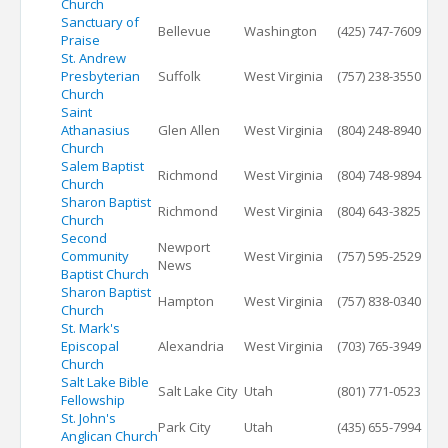
Church
Sanctuary of
Bellevue
Washington
(425) 747-7609
Praise
St. Andrew
Presbyterian
Suffolk
West Virginia
(757) 238-3550
Church
Saint
Athanasius
Glen Allen
West Virginia
(804) 248-8940
Church
Salem Baptist
Richmond
West Virginia
(804) 748-9894
Church
Sharon Baptist
Richmond
West Virginia
(804) 643-3825
Church
Second
Newport
Community
West Virginia
(757) 595-2529
News
Baptist Church
Sharon Baptist
Hampton
West Virginia
(757) 838-0340
Church
St. Mark's
Episcopal
Alexandria
West Virginia
(703) 765-3949
Church
Salt Lake Bible
Salt Lake City
Utah
(801) 771-0523
Fellowship
St. John's
Park City
Utah
(435) 655-7994
Anglican Church