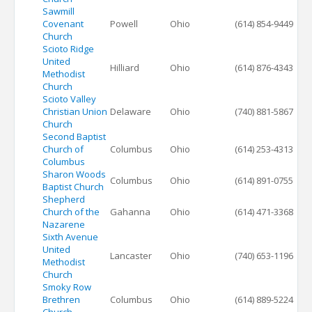
Sawmill
Covenant
Powell
Ohio
(614) 854-9449
Church
Scioto Ridge
United
Hilliard
Ohio
(614) 876-4343
Methodist
Church
Scioto Valley
Christian Union
Delaware
Ohio
(740) 881-5867
Church
Second Baptist
Church of
Columbus
Ohio
(614) 253-4313
Columbus
Sharon Woods
Columbus
Ohio
(614) 891-0755
Baptist Church
Shepherd
Church of the
Gahanna
Ohio
(614) 471-3368
Nazarene
Sixth Avenue
United
Lancaster
Ohio
(740) 653-1196
Methodist
Church
Smoky Row
Brethren
Columbus
Ohio
(614) 889-5224