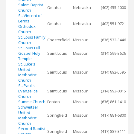
Salem Baptist
Omaha
Nebraska
(402) 455-1000
Church
St. Vincent of
Lerins
Omaha
Nebraska
(402) 551-9721
Orthodox
Church
St. Louis Family
Chesterfield
Missouri
(636) 532-3446
Church
St. Louis Full
Gospel Holy
Saint Louis
Missouri
(314) 599-3626
Temple
St. Luke's
United
Saint Louis
Missouri
(314) 892-5595
Methodist
Church
St. Paul's
Evangelical
Saint Louis
Missouri
(314) 993-0015
Church
Summit Church
Fenton
Missouri
(636) 861-1410
Schweitzer
United
Springfield
Missouri
(417) 881-6800
Methodist
Church
Second Baptist
Springfield
Missouri
(417) 887-3111