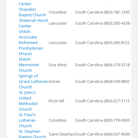
Center
Shandon
Columbia
South Carolina
(803) 782-1300
Baptist Church
Shekinah Word
Lancaster
South Carolina
(803) 283-4338
Center
Shiloh
Associate
Reformed
Lancaster
South Carolina
(803) 283-8122
Presbyterian
Church
Shiloh
Mennonite
Due West
South Carolina
(864) 379-3218
Church
Springs of
Grace Lutheran
Inman
South Carolina
(864) 599-8802
Church
St. John's
United
Rock Hill
South Carolina
(803) 327-3113
Methodist
Church
St. Paul's
Lutheran
Columbia
South Carolina
(803) 779-0030
Church
St. Stephen
Saint Stephen
South Carolina
(843) 567-4584
Baptist Church