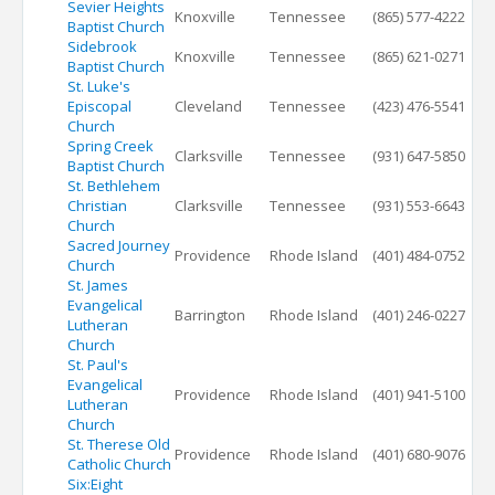
Sevier Heights
Knoxville
Tennessee
(865) 577-4222
Baptist Church
Sidebrook
Knoxville
Tennessee
(865) 621-0271
Baptist Church
St. Luke's
Episcopal
Cleveland
Tennessee
(423) 476-5541
Church
Spring Creek
Clarksville
Tennessee
(931) 647-5850
Baptist Church
St. Bethlehem
Christian
Clarksville
Tennessee
(931) 553-6643
Church
Sacred Journey
Providence
Rhode Island
(401) 484-0752
Church
St. James
Evangelical
Barrington
Rhode Island
(401) 246-0227
Lutheran
Church
St. Paul's
Evangelical
Providence
Rhode Island
(401) 941-5100
Lutheran
Church
St. Therese Old
Providence
Rhode Island
(401) 680-9076
Catholic Church
Six:Eight