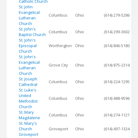
Catholic Church
St. John
Evangelical
Columbus
Ohio
(614) 279-5286
Lutheran
Church
St. John's
Columbus
Ohio
(614) 299-3602
Baptist Church
St. John's
Episcopal
Worthington
Ohio
(614) 846-5180
Church
St. John's
Evangelical
Grove City
Ohio
(614) 875-2314
Lutheran
Church
St. Joseph
Columbus
Ohio
(614) 224-1295
Cathedral
St. Luke's
United
Columbus
Ohio
(614) 488-9596
Methodist
Church
St. Mary
Columbus
Ohio
(614) 274-1121
Magdalene
St. Mary's
Church
Groveport
Ohio
(614) 497-1324
Groveport