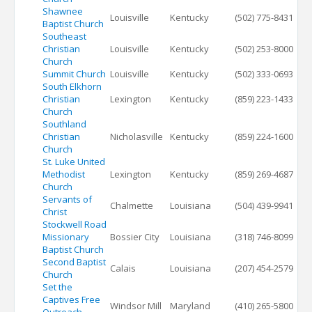
Shawnee
Louisville
Kentucky
(502) 775-8431
Baptist Church
Southeast
Christian
Louisville
Kentucky
(502) 253-8000
Church
Summit Church
Louisville
Kentucky
(502) 333-0693
South Elkhorn
Christian
Lexington
Kentucky
(859) 223-1433
Church
Southland
Christian
Nicholasville
Kentucky
(859) 224-1600
Church
St. Luke United
Methodist
Lexington
Kentucky
(859) 269-4687
Church
Servants of
Chalmette
Louisiana
(504) 439-9941
Christ
Stockwell Road
Missionary
Bossier City
Louisiana
(318) 746-8099
Baptist Church
Second Baptist
Calais
Louisiana
(207) 454-2579
Church
Set the
Captives Free
Windsor Mill
Maryland
(410) 265-5800