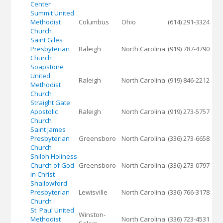
Center
Summit United
Methodist
Columbus
Ohio
(614) 291-3324
Church
Saint Giles
Presbyterian
Raleigh
North Carolina
(919) 787-4790
Church
Soapstone
United
Raleigh
North Carolina
(919) 846-2212
Methodist
Church
Straight Gate
Apostolic
Raleigh
North Carolina
(919) 273-5757
Church
Saint James
Presbyterian
Greensboro
North Carolina
(336) 273-6658
Church
Shiloh Holiness
Church of God
Greensboro
North Carolina
(336) 273-0797
in Christ
Shallowford
Presbyterian
Lewisville
North Carolina
(336) 766-3178
Church
St. Paul United
Winston-
Methodist
North Carolina
(336) 723-4531