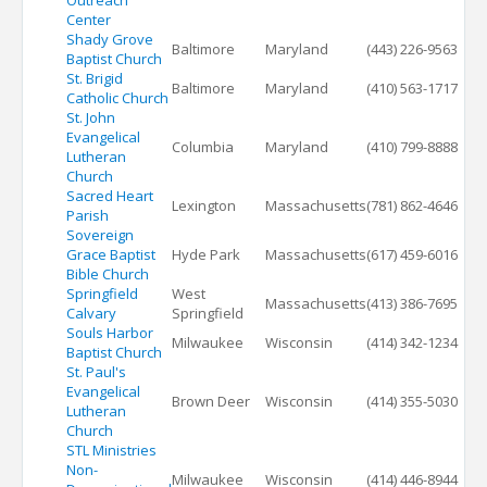
Outreach
Center
Shady Grove
Baltimore
Maryland
(443) 226-9563
Baptist Church
St. Brigid
Baltimore
Maryland
(410) 563-1717
Catholic Church
St. John
Evangelical
Columbia
Maryland
(410) 799-8888
Lutheran
Church
Sacred Heart
Lexington
Massachusetts
(781) 862-4646
Parish
Sovereign
Grace Baptist
Hyde Park
Massachusetts
(617) 459-6016
Bible Church
Springfield
West
Massachusetts
(413) 386-7695
Calvary
Springfield
Souls Harbor
Milwaukee
Wisconsin
(414) 342-1234
Baptist Church
St. Paul's
Evangelical
Brown Deer
Wisconsin
(414) 355-5030
Lutheran
Church
STL Ministries
Non-
Milwaukee
Wisconsin
(414) 446-8944