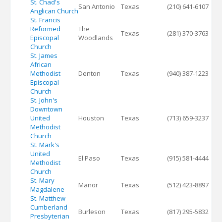
St. Chad's
San Antonio
Texas
(210) 641-6107
Anglican Church
St. Francis
Reformed
The
Texas
(281) 370-3763
Episcopal
Woodlands
Church
St. James
African
Methodist
Denton
Texas
(940) 387-1223
Episcopal
Church
St. John's
Downtown
United
Houston
Texas
(713) 659-3237
Methodist
Church
St. Mark's
United
El Paso
Texas
(915) 581-4444
Methodist
Church
St. Mary
Manor
Texas
(512) 423-8897
Magdalene
St. Matthew
Cumberland
Burleson
Texas
(817) 295-5832
Presbyterian