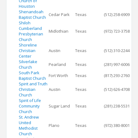
Church of
Houston
Shenandoah
Cedar Park
Texas
(512) 258-6909
Baptist Church
Shiloh
Cumberland
Midlothian
Texas
(972) 723-3758
Presbyterian
Church
Shoreline
Christian
Austin
Texas
(512) 310-2244
Center
Silverlake
Pearland
Texas
(281) 997-6006
Church
South Park
Fort Worth
Texas
(817) 293-2760
Baptist Church
Spirit and Truth
Christian
Austin
Texas
(512) 626-4708
Church
Spirit of Life
Community
Sugar Land
Texas
(281) 238-5531
Church
St. Andrew
United
Plano
Texas
(972) 380-8001
Methodist
Church