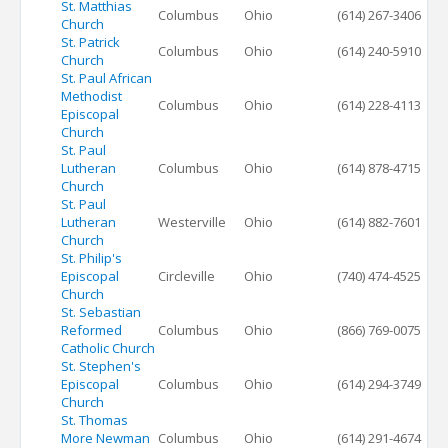
St. Matthias
Columbus
Ohio
(614) 267-3406
Church
St. Patrick
Columbus
Ohio
(614) 240-5910
Church
St. Paul African
Methodist
Columbus
Ohio
(614) 228-4113
Episcopal
Church
St. Paul
Lutheran
Columbus
Ohio
(614) 878-4715
Church
St. Paul
Lutheran
Westerville
Ohio
(614) 882-7601
Church
St. Philip's
Episcopal
Circleville
Ohio
(740) 474-4525
Church
St. Sebastian
Reformed
Columbus
Ohio
(866) 769-0075
Catholic Church
St. Stephen's
Episcopal
Columbus
Ohio
(614) 294-3749
Church
St. Thomas
More Newman
Columbus
Ohio
(614) 291-4674