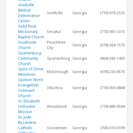
Snellville
Biblical
Snellville
Georgia
(770) 979-2525
Deliverance
Center
Solid Rock
Missionary
Decatur
Georgia
(770) 981-3315
Baptist Church
Southside
Peachtree
Georgia
(678) 364-1575
Church
City
Spartanburg
Community
Spartanburg
Georgia
(864) 583-1403
Church
Spirit of Christ
McDonough
Georgia
(678) 233-4575
Ministries
Spoken Word
Evangelistic
Villa Rica
Georgia
(770) 456-4848
Outreach
Church
St. Elizabeth
Orthodox
Woodstock
Georgia
(770) 485-0504
Mission
St. Jude
Byzantine
Catholic
Grovetown
Georgia
(706) 910-0199