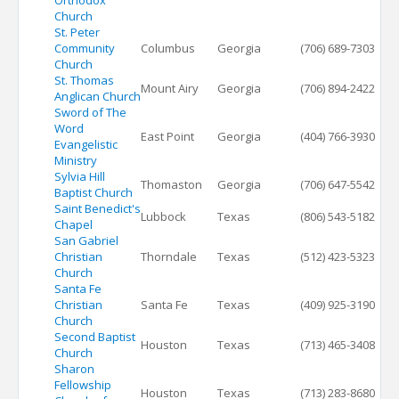
Orthodox
Church
St. Peter
Community
Columbus
Georgia
(706) 689-7303
Church
St. Thomas
Mount Airy
Georgia
(706) 894-2422
Anglican Church
Sword of The
Word
East Point
Georgia
(404) 766-3930
Evangelistic
Ministry
Sylvia Hill
Thomaston
Georgia
(706) 647-5542
Baptist Church
Saint Benedict's
Lubbock
Texas
(806) 543-5182
Chapel
San Gabriel
Christian
Thorndale
Texas
(512) 423-5323
Church
Santa Fe
Christian
Santa Fe
Texas
(409) 925-3190
Church
Second Baptist
Houston
Texas
(713) 465-3408
Church
Sharon
Fellowship
Houston
Texas
(713) 283-8680