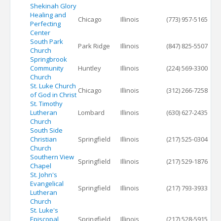
Shekinah Glory
Healing and
Chicago
Illinois
(773) 957-5165
Perfecting
Center
South Park
Park Ridge
Illinois
(847) 825-5507
Church
Springbrook
Community
Huntley
Illinois
(224) 569-3300
Church
St. Luke Church
Chicago
Illinois
(312) 266-7258
of God in Christ
St. Timothy
Lutheran
Lombard
Illinois
(630) 627-2435
Church
South Side
Christian
Springfield
Illinois
(217) 525-0304
Church
Southern View
Springfield
Illinois
(217) 529-1876
Chapel
St. John's
Evangelical
Springfield
Illinois
(217) 793-3933
Lutheran
Church
St. Luke's
Episcopal
Springfield
Illinois
(217) 528-5915