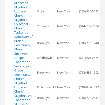
Ministries
St. John's
Lutheran
Victor
New York
(585) 924-5192
Church
St. John's
Episcopal
Yonkers
New York
(914) 779-7024
Church,
Tuckahoe
Sanctuary of
Praise
Brooklyn
New York
(718) 272-1748
Community
Church
Smithtown
Gospel
Smithtown
New York
(631) 265-2485
Tabernacle
Sovereign
Grace
Brooklyn
New York
(718) 435-1992
Community
Church
St. John's
Lutheran
Richmond Hill
New York
(718) 849-1437
Church
St. John's World
Brooklyn
New York
(718) 778-2537
Tabernacle
St. Philip's