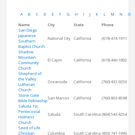
A
B
C
D
E
F
G
H
I
J
K
L
M
N
O
Name
City
State
Phone
San Diego
Japanese
National City
California
(619) 474-1911
Southern
Baptist Church
Shadow
Mountain
El Cajon
California
(619) 440-1802
Community
Church
Shepherd of
the Valley
Oceanside
California
(760) 433-9250
Lutheran
Church
Stone Gate
San Marcos
California
(760) 803-8598
Bible Fellowship
Saluda 1st
Pentecostal
Saluda
South Carolina
(864) 543-4254
Holiness
Church
Seed of Life
Christian
Columbia
South Carolina
(803) 741-1990