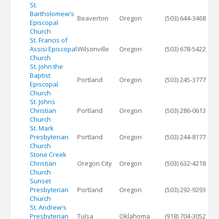
St.
Bartholomew's
Beaverton
Oregon
(503) 644-3468
Episcopal
Church
St. Francis of
Assisi Episcopal
Wilsonville
Oregon
(503) 678-5422
Church
St. John the
Baptist
Portland
Oregon
(503) 245-3777
Episcopal
Church
St. Johns
Christian
Portland
Oregon
(503) 286-0613
Church
St. Mark
Presbyterian
Portland
Oregon
(503) 244-8177
Church
Stone Creek
Christian
Oregon City
Oregon
(503) 632-4218
Church
Sunset
Presbyterian
Portland
Oregon
(503) 292-9293
Church
St. Andrew's
Presbyterian
Tulsa
Oklahoma
(918) 704-3052