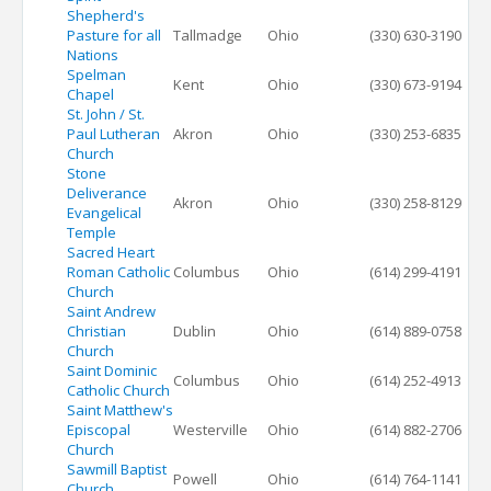
Shepherd's
Pasture for all
Tallmadge
Ohio
(330) 630-3190
Nations
Spelman
Kent
Ohio
(330) 673-9194
Chapel
St. John / St.
Paul Lutheran
Akron
Ohio
(330) 253-6835
Church
Stone
Deliverance
Akron
Ohio
(330) 258-8129
Evangelical
Temple
Sacred Heart
Roman Catholic
Columbus
Ohio
(614) 299-4191
Church
Saint Andrew
Christian
Dublin
Ohio
(614) 889-0758
Church
Saint Dominic
Columbus
Ohio
(614) 252-4913
Catholic Church
Saint Matthew's
Episcopal
Westerville
Ohio
(614) 882-2706
Church
Sawmill Baptist
Powell
Ohio
(614) 764-1141
Church