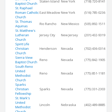
Staten Island
New York
(718) 720-8141
Baptist Church
St. Raphael
Roman Catholic
East Meadow
New York
(516) 785-0236
Church
St. Thomas
Rio Rancho
New Mexico
(505) 892-1511
Aquinas
St. Matthew's
Lutheran
Jersey City
New Jersey
(201) 432-9319
Church
Spirit Life
Christian
Henderson
Nevada
(702) 436-0314
Church
Sierra View
Reno
Nevada
(775) 842-1905
Baptist Church
South Reno
United
Reno
Nevada
(775) 851-1181
Methodist
Church
Sparks
Christian
Sparks
Nevada
(775) 331-2303
Fellowship
St. Mark's
United
Lincoln
Nebraska
(402) 489-8885
Methodist
Church