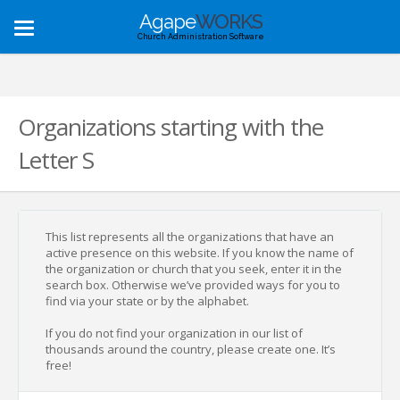
Agape
WORKS
Toggle
Church Administration Software
navigation
Organizations starting with the
Letter S
This list represents all the organizations that have an
active presence on this website. If you know the name of
the organization or church that you seek, enter it in the
search box. Otherwise we’ve provided ways for you to
find via your state or by the alphabet.
If you do not find your organization in our list of
thousands around the country, please create one. It’s
free!