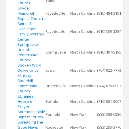
Salem
Church
Snyder
Memorial
Fayetteville
North Carolina
(910) 484-3191
Baptist Church
Spirit of
Excellence
Fayetteville
North Carolina
(910) 339-3254
Family Worship
Center
Spring Lake
United
Spring Lake
North Carolina
(910) 497-5195
Pentecostal
Church
Spoken Word
Deliverance
Lowell
North Carolina
(704) 922-7773
Ministry
Stonehill
Community
Huntersville
North Carolina
(704) 875-8993
Church
St. James
House of
Buffalo
North Carolina
(716) 881-3097
Prayer
Southeast Bible
Penfield
New York
(585) 388-0850
Baptist Church
Spreading The
Good News
Rochester
New York
(585) 235-3770