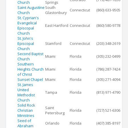
Church
Springs
Saint Augustine
South
Connecticut
(860) 633-9505
Church
Glastonbury
St. Cyprian's
Evangelical
East Hartford
Connecticut
(860) 580-9778
Episcopal
Church
St. John's
Episcopal
Stamford
Connecticut
(203) 348-2619
Church
Second Baptist
Miami
Florida
(305) 232-0499
Church
Southern
Heights Church
Miami
Florida
(786) 287-7424
of Christ
Sunset Chapel
Miami
Florida
(305) 271-4094
St. James
United
Tampa
Florida
(813) 971-4790
Methodist
Church
Solid Rock
Saint
Christian
Florida
(727) 521-6306
Petersburg
Ministries
Seed of
Orlando
Florida
(407) 385-8197
Abraham