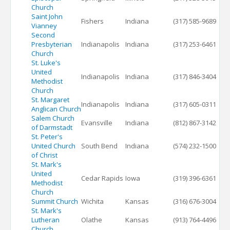
Church
Saint John
Fishers
Indiana
(317) 585-9689
Vianney
Second
Presbyterian
Indianapolis
Indiana
(317) 253-6461
Church
St. Luke's
United
Indianapolis
Indiana
(317) 846-3404
Methodist
Church
St. Margaret
Indianapolis
Indiana
(317) 605-0311
Anglican Church
Salem Church
Evansville
Indiana
(812) 867-3142
of Darmstadt
St. Peter's
United Church
South Bend
Indiana
(574) 232-1500
of Christ
St. Mark's
United
Cedar Rapids
Iowa
(319) 396-6361
Methodist
Church
Summit Church
Wichita
Kansas
(316) 676-3004
St. Mark's
Lutheran
Olathe
Kansas
(913) 764-4496
Church