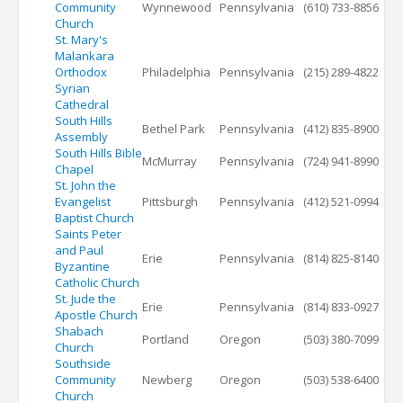
Community
Wynnewood
Pennsylvania
(610) 733-8856
Church
St. Mary's
Malankara
Orthodox
Philadelphia
Pennsylvania
(215) 289-4822
Syrian
Cathedral
South Hills
Bethel Park
Pennsylvania
(412) 835-8900
Assembly
South Hills Bible
McMurray
Pennsylvania
(724) 941-8990
Chapel
St. John the
Evangelist
Pittsburgh
Pennsylvania
(412) 521-0994
Baptist Church
Saints Peter
and Paul
Erie
Pennsylvania
(814) 825-8140
Byzantine
Catholic Church
St. Jude the
Erie
Pennsylvania
(814) 833-0927
Apostle Church
Shabach
Portland
Oregon
(503) 380-7099
Church
Southside
Community
Newberg
Oregon
(503) 538-6400
Church