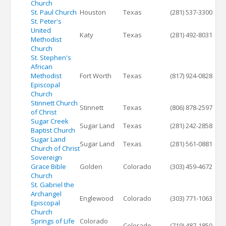
Church
St. Paul Church
Houston
Texas
(281) 537-3300
St. Peter's
United
Katy
Texas
(281) 492-8031
Methodist
Church
St. Stephen's
African
Methodist
Fort Worth
Texas
(817) 924-0828
Episcopal
Church
Stinnett Church
Stinnett
Texas
(806) 878-2597
of Christ
Sugar Creek
Sugar Land
Texas
(281) 242-2858
Baptist Church
Sugar Land
Sugar Land
Texas
(281) 561-0881
Church of Christ
Sovereign
Grace Bible
Golden
Colorado
(303) 459-4672
Church
St. Gabriel the
Archangel
Englewood
Colorado
(303) 771-1063
Episcopal
Church
Springs of Life
Colorado
Colorado
(719) 487-1850