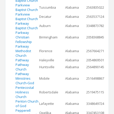
Baptist Church
Parkview
Tuscumbia
Alabama
2563835022
Baptist Church
Parkview
Decatur
Alabama
2563537124
Baptist Church
Parkway
Auburn
Alabama
3348873782
Baptist Church
Parkway
Christian
Birmingham
Alabama
2058368845
Fellowship
Parkway
Methodist
Florence
Alabama
2567664271
Church
Pathway
Haleyville
Alabama
2054869501
Pathway
Huntsville
Alabama
2564890145
Church
Pathway
Ministries
Mobile
Alabama
2516498867
Church-God
Pentecostal
Holiness
Robertsdale
Alabama
2519475115
Church
Penton Church
Lafayette
Alabama
3348649724
of God
Pepperell
Opelika
Alabama
3347453108