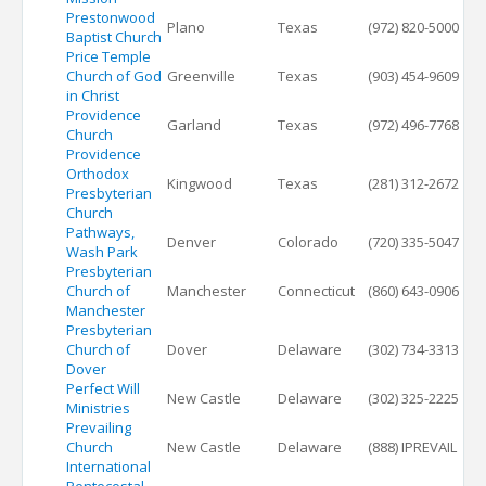
Prestonwood
Plano
Texas
(972) 820-5000
Baptist Church
Price Temple
Church of God
Greenville
Texas
(903) 454-9609
in Christ
Providence
Garland
Texas
(972) 496-7768
Church
Providence
Orthodox
Kingwood
Texas
(281) 312-2672
Presbyterian
Church
Pathways,
Denver
Colorado
(720) 335-5047
Wash Park
Presbyterian
Church of
Manchester
Connecticut
(860) 643-0906
Manchester
Presbyterian
Church of
Dover
Delaware
(302) 734-3313
Dover
Perfect Will
New Castle
Delaware
(302) 325-2225
Ministries
Prevailing
Church
New Castle
Delaware
(888) IPREVAIL
International