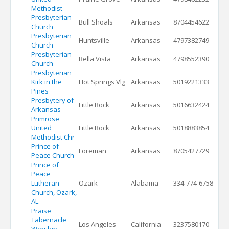
Methodist
Presbyterian
Bull Shoals
Arkansas
8704454622
Church
Presbyterian
Huntsville
Arkansas
4797382749
Church
Presbyterian
Bella Vista
Arkansas
4798552390
Church
Presbyterian
Kirk in the
Hot Springs Vlg
Arkansas
5019221333
Pines
Presbytery of
Little Rock
Arkansas
5016632424
Arkansas
Primrose
United
Little Rock
Arkansas
5018883854
Methodist Chr
Prince of
Foreman
Arkansas
8705427729
Peace Church
Prince of
Peace
Lutheran
Ozark
Alabama
334-774-6758
Church, Ozark,
AL
Praise
Tabernacle
Los Angeles
California
3237580170