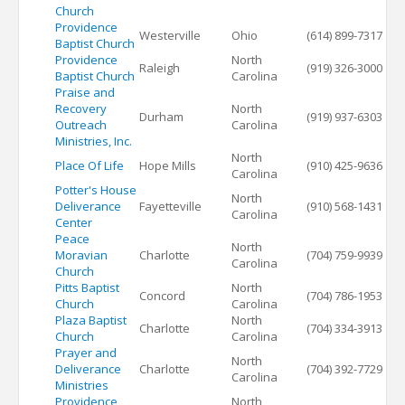
Church
Providence
Westerville
Ohio
(614) 899-7317
Baptist Church
Providence
North
Raleigh
(919) 326-3000
Baptist Church
Carolina
Praise and
Recovery
North
Durham
(919) 937-6303
Outreach
Carolina
Ministries, Inc.
North
Place Of Life
Hope Mills
(910) 425-9636
Carolina
Potter's House
North
Deliverance
Fayetteville
(910) 568-1431
Carolina
Center
Peace
North
Moravian
Charlotte
(704) 759-9939
Carolina
Church
Pitts Baptist
North
Concord
(704) 786-1953
Church
Carolina
Plaza Baptist
North
Charlotte
(704) 334-3913
Church
Carolina
Prayer and
North
Deliverance
Charlotte
(704) 392-7729
Carolina
Ministries
Providence
North