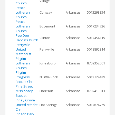
Village
Church
Peace
Lutheran
Conway
Arkansas
5013293854
Church
Peace
Lutheran
Edgemont
Arkansas
5017234726
Church
Pee Dee
Clinton
Arkansas
5017454115
Baptist Church
Perryville
United
Perryville
Arkansas
5018895314
Methodist
Pilgrim
Lutheran
Jonesboro
Arkansas
8709352001
Church
Pilgrim
Progress
N Little Rock
Arkansas
5013724429
Baptist Chr
Pine Street
Missionary
Harrison
Arkansas
8707413013
Baptist
Piney Grove
United Mthdst
Hot Springs
Arkansas
5017674765
Chr
Pinson Park