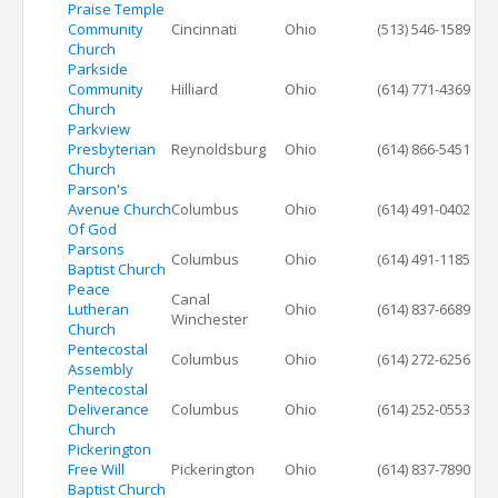
Praise Temple
Community
Cincinnati
Ohio
(513) 546-1589
Church
Parkside
Community
Hilliard
Ohio
(614) 771-4369
Church
Parkview
Presbyterian
Reynoldsburg
Ohio
(614) 866-5451
Church
Parson's
Avenue Church
Columbus
Ohio
(614) 491-0402
Of God
Parsons
Columbus
Ohio
(614) 491-1185
Baptist Church
Peace
Canal
Lutheran
Ohio
(614) 837-6689
Winchester
Church
Pentecostal
Columbus
Ohio
(614) 272-6256
Assembly
Pentecostal
Deliverance
Columbus
Ohio
(614) 252-0553
Church
Pickerington
Free Will
Pickerington
Ohio
(614) 837-7890
Baptist Church