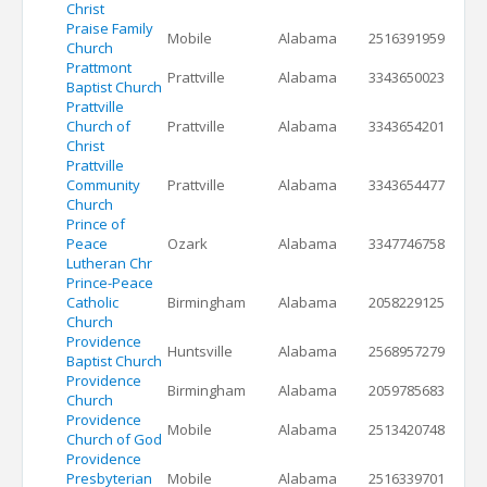
Christ
Praise Family
Mobile
Alabama
2516391959
Church
Prattmont
Prattville
Alabama
3343650023
Baptist Church
Prattville
Church of
Prattville
Alabama
3343654201
Christ
Prattville
Community
Prattville
Alabama
3343654477
Church
Prince of
Peace
Ozark
Alabama
3347746758
Lutheran Chr
Prince-Peace
Catholic
Birmingham
Alabama
2058229125
Church
Providence
Huntsville
Alabama
2568957279
Baptist Church
Providence
Birmingham
Alabama
2059785683
Church
Providence
Mobile
Alabama
2513420748
Church of God
Providence
Presbyterian
Mobile
Alabama
2516339701