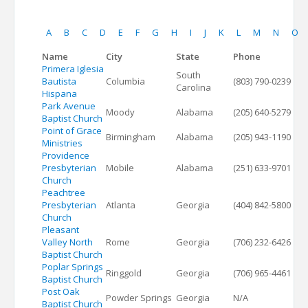
A
B
C
D
E
F
G
H
I
J
K
L
M
N
O
Name
City
State
Phone
Primera Iglesia
South
Bautista
Columbia
(803) 790-0239
Carolina
Hispana
Park Avenue
Moody
Alabama
(205) 640-5279
Baptist Church
Point of Grace
Birmingham
Alabama
(205) 943-1190
Ministries
Providence
Presbyterian
Mobile
Alabama
(251) 633-9701
Church
Peachtree
Presbyterian
Atlanta
Georgia
(404) 842-5800
Church
Pleasant
Valley North
Rome
Georgia
(706) 232-6426
Baptist Church
Poplar Springs
Ringgold
Georgia
(706) 965-4461
Baptist Church
Post Oak
Powder Springs
Georgia
N/A
Baptist Church