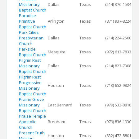
Missionary
Dallas
Texas
(214) 376-1534
Baptist Church
Paradise
Primitive
Arlington
Texas
(871) 937-8224
Baptist Church
Park Cities
Presbyterian
Dallas
Texas
(214) 224-2500
Church
Parkside
Mesquite
Texas
(972) 613-7833
Baptist Church
Pilgrim Rest
Missionary
Dallas
Texas
(214) 823-7308
Baptist Church
Pilgrim Rest
Progressive
Houston
Texas
(713) 652-9824
Missionary
Baptist Church
Prairie Grove
Missionary
East Bernard
Texas
(979) 532-8818
Baptist Church
Praise Temple
Apostolic
Brenham
Texas
(979) 836-1930
Church
Present Truth
Houston
Texas
(832) 472-8801
Mission