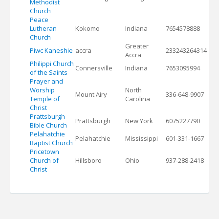
Methodist
Church
Peace
Lutheran
Kokomo
Indiana
7654578888
Church
Greater
Piwc Kaneshie
accra
233243264314
Accra
Philippi Church
Connersville
Indiana
7653095994
of the Saints
Prayer and
Worship
North
Mount Airy
336-648-9907
Temple of
Carolina
Christ
Prattsburgh
Prattsburgh
New York
6075227790
Bible Church
Pelahatchie
Pelahatchie
Mississippi
601-331-1667
Baptist Church
Pricetown
Church of
Hillsboro
Ohio
937-288-2418
Christ