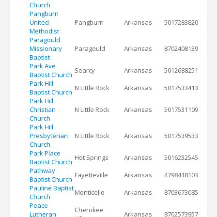
Church
Pangburn
United
Pangburn
Arkansas
5017283820
Methodist
Paragould
Missionary
Paragould
Arkansas
8702408139
Baptist
Park Ave
Searcy
Arkansas
5012688251
Baptist Church
Park Hill
N Little Rock
Arkansas
5017533413
Baptist Church
Park Hill
Christian
N Little Rock
Arkansas
5017531109
Church
Park Hill
Presbyterian
N Little Rock
Arkansas
5017539533
Church
Park Place
Hot Springs
Arkansas
5016232545
Baptist Church
Pathway
Fayetteville
Arkansas
4798418103
Baptist Church
Pauline Baptist
Monticello
Arkansas
8703673085
Church
Peace
Cherokee
Lutheran
Arkansas
8702573957