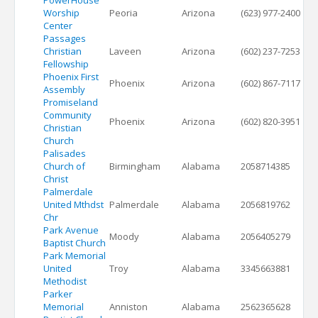
PowerHouse
Worship
Peoria
Arizona
(623) 977-2400
Center
Passages
Christian
Laveen
Arizona
(602) 237-7253
Fellowship
Phoenix First
Phoenix
Arizona
(602) 867-7117
Assembly
Promiseland
Community
Phoenix
Arizona
(602) 820-3951
Christian
Church
Palisades
Church of
Birmingham
Alabama
2058714385
Christ
Palmerdale
United Mthdst
Palmerdale
Alabama
2056819762
Chr
Park Avenue
Moody
Alabama
2056405279
Baptist Church
Park Memorial
United
Troy
Alabama
3345663881
Methodist
Parker
Memorial
Anniston
Alabama
2562365628