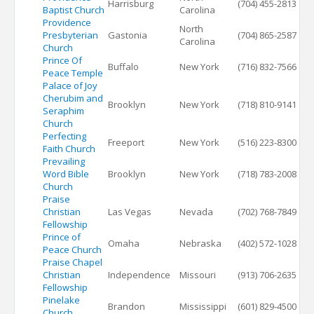
Harrisburg
(704) 455-2813
Baptist Church
Carolina
Providence
North
Presbyterian
Gastonia
(704) 865-2587
Carolina
Church
Prince Of
Buffalo
New York
(716) 832-7566
Peace Temple
Palace of Joy
Cherubim and
Brooklyn
New York
(718) 810-9141
Seraphim
Church
Perfecting
Freeport
New York
(516) 223-8300
Faith Church
Prevailing
Word Bible
Brooklyn
New York
(718) 783-2008
Church
Praise
Christian
Las Vegas
Nevada
(702) 768-7849
Fellowship
Prince of
Omaha
Nebraska
(402) 572-1028
Peace Church
Praise Chapel
Christian
Independence
Missouri
(913) 706-2635
Fellowship
Pinelake
Brandon
Mississippi
(601) 829-4500
Church