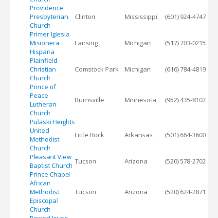
Providence
Presbyterian
Clinton
Mississippi
(601) 924-4747
Church
Primer Iglesia
Misionera
Lansing
Michigan
(517) 703-0215
Hispana
Plainfield
Christian
Comstock Park
Michigan
(616) 784-4819
Church
Prince of
Peace
Burnsville
Minnesota
(952) 435-8102
Lutheran
Church
Pulaski Heights
United
Little Rock
Arkansas
(501) 664-3600
Methodist
Church
Pleasant View
Tucson
Arizona
(520) 578-2702
Baptist Church
Prince Chapel
African
Methodist
Tucson
Arizona
(520) 624-2871
Episcopal
Church