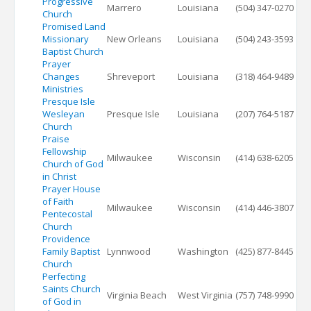
Progressive
Marrero
Louisiana
(504) 347-0270
Church
Promised Land
Missionary
New Orleans
Louisiana
(504) 243-3593
Baptist Church
Prayer
Changes
Shreveport
Louisiana
(318) 464-9489
Ministries
Presque Isle
Wesleyan
Presque Isle
Louisiana
(207) 764-5187
Church
Praise
Fellowship
Milwaukee
Wisconsin
(414) 638-6205
Church of God
in Christ
Prayer House
of Faith
Milwaukee
Wisconsin
(414) 446-3807
Pentecostal
Church
Providence
Family Baptist
Lynnwood
Washington
(425) 877-8445
Church
Perfecting
Saints Church
Virginia Beach
West Virginia
(757) 748-9990
of God in