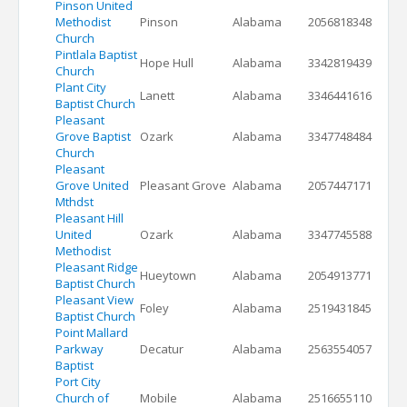
Pinson United
Methodist
Pinson
Alabama
2056818348
Church
Pintlala Baptist
Hope Hull
Alabama
3342819439
Church
Plant City
Lanett
Alabama
3346441616
Baptist Church
Pleasant
Grove Baptist
Ozark
Alabama
3347748484
Church
Pleasant
Grove United
Pleasant Grove
Alabama
2057447171
Mthdst
Pleasant Hill
United
Ozark
Alabama
3347745588
Methodist
Pleasant Ridge
Hueytown
Alabama
2054913771
Baptist Church
Pleasant View
Foley
Alabama
2519431845
Baptist Church
Point Mallard
Parkway
Decatur
Alabama
2563554057
Baptist
Port City
Church of
Mobile
Alabama
2516655110