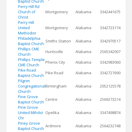
Baptist Church
Perry Hill Rd
Church of
Montgomery
Alabama
3342441675
Christ
Perry Hill
United
Montgomery
Alabama
3342723174
Methodist
Philadelphia
Smiths Station
Alabama
3342970517
Baptist Church
Phillips CME
Huntsville
Alabama
2565342007
Church
Phillips Temple
Phenix City
Alabama
3342983060
CME Church
Pike Road
Pike Road
Alabama
3342727690
Baptist Church
Pilgrim
Congregational
Birmingham
Alabama
2052125578
Church
Pine Grove
Centre
Alabama
2569273214
Baptist Church
Pine Grove
United Mthdst
Opelika
Alabama
3347498874
Chr
Piney Grove
Ardmore
Alabama
2564232748
Baptist Church