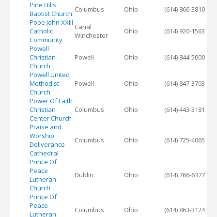
Pine Hills
Columbus
Ohio
(614) 866-3810
Baptist Church
Pope John XXIII
Canal
Catholic
Ohio
(614) 920-1563
Winchester
Community
Powell
Christian
Powell
Ohio
(614) 844-5000
Church
Powell United
Methodist
Powell
Ohio
(614) 847-3703
Church
Power Of Faith
Christian
Columbus
Ohio
(614) 443-3181
Center Church
Praise and
Worship
Columbus
Ohio
(614) 725-4065
Deliverance
Cathedral
Prince Of
Peace
Dublin
Ohio
(614) 766-6377
Lutheran
Church
Prince Of
Peace
Columbus
Ohio
(614) 863-3124
Lutheran