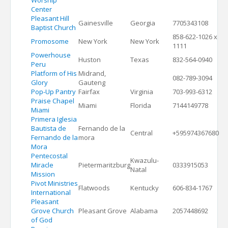
Worship
Center
Pleasant Hill
Gainesville
Georgia
7705343108
Baptist Church
858-622-1026 x
Promosome
New York
New York
1111
Powerhouse
Huston
Texas
832-564-0940
Peru
Platform of His
Midrand,
082-789-3094
Glory
Gauteng
Pop-Up Pantry
Fairfax
Virginia
703-993-6312
Praise Chapel
Miami
Florida
7144149778
Miami
Primera Iglesia
Bautista de
Fernando de la
Central
+595974367680
Fernando de la
mora
Mora
Pentecostal
Kwazulu-
Miracle
Pietermaritzburg
0333915053
Natal
Mission
Pivot Ministries
Flatwoods
Kentucky
606-834-1767
International
Pleasant
Grove Church
Pleasant Grove
Alabama
2057448692
of God