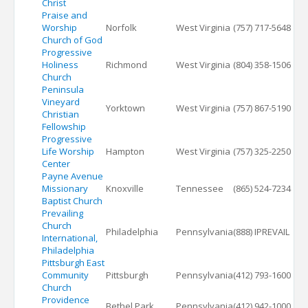
Christ
Praise and
Worship
Norfolk
West Virginia
(757) 717-5648
Church of God
Progressive
Holiness
Richmond
West Virginia
(804) 358-1506
Church
Peninsula
Vineyard
Yorktown
West Virginia
(757) 867-5190
Christian
Fellowship
Progressive
Life Worship
Hampton
West Virginia
(757) 325-2250
Center
Payne Avenue
Missionary
Knoxville
Tennessee
(865) 524-7234
Baptist Church
Prevailing
Church
Philadelphia
Pennsylvania
(888) IPREVAIL
International,
Philadelphia
Pittsburgh East
Community
Pittsburgh
Pennsylvania
(412) 793-1600
Church
Providence
Bethel Park
Pennsylvania
(412) 942-1000