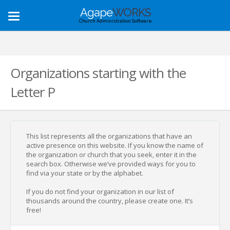
Agape
WORKS
Toggle
Church Administration Software
navigation
Organizations starting with the
Letter P
This list represents all the organizations that have an
active presence on this website. If you know the name of
the organization or church that you seek, enter it in the
search box. Otherwise we’ve provided ways for you to
find via your state or by the alphabet.
If you do not find your organization in our list of
thousands around the country, please create one. It’s
free!