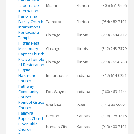
Pentecostal
Tabernacle
Miami
Florida
(305) 651-9696
International
Panorama
Family Church
Tamarac
Florida
(954) 482-7191
International
Pentecostal
Chicago
Illinois
(773) 264-6417
Temple
Pilgrim Rest
Missionary
Chicago
Illinois
(312) 243-7579
Baptist Church
Praise Temple
Chicago
Illinois
(773) 261-6700
of Restoration
Pilgrim
Nazarene
Indianapolis
Indiana
(317) 614-0251
Church
Pathway
Community
Fort Wayne
Indiana
(260) 469-4444
Church
Point of Grace
Waukee
Iowa
(515) 987-9595
Church
Palmyra
Benton
Kansas
(316) 778-1816
Baptist Church
Piper Bible
Kansas City
Kansas
(913) 400-7191
Church