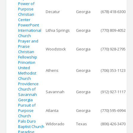
Power of
Purpose
Decatur
Georgia
(678) 418-6300
Christian
Center
PowerPoint
International
Lithia Springs
Georgia
(770) 809-4052
Church
Prayer and
Praise
Woodstock
Georgia
(770) 928-2795
Christian
Fellowship
Princeton
United
Athens
Georgia
(706) 353-1123
Methodist
Church
Providence
Church of
Savannah
Georgia
(912) 927-1117
Savannah
Georgia
Pursuit of
Purpose
Atlanta
Georgia
(770) 595-6994
Church
Palo Duro
Wildorado
Texas
(806) 426-3470
Baptist Church
Paradise