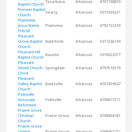
Texarkana
Arkansas
8707748819
Baptist Church
Pioneer Baptist
Searcy
Arkansas
5015934231
Church
Plainview
Jesus Name
Plainview
Arkansas
4792722339
Pntcstl
Pleasant
Grove Baptist
Bald Knob
Arkansas
5017246139
Church
Pleasant Hill
Bauxite
Arkansas
5016022077
Baptist Church
Pleasant
Street Church-
Springdale
Arkansas
4797516579
Christ
Pleasant
Valley Baptist
Batesville
Arkansas
8707939547
Church
Pottsville
Associate
Pottsville
Arkansas
4799677211
Reformed
Prairie Grove
Christian
Prairie Grove
Arkansas
4798464181
Church
Prairie Grove
United
Prairie Grove
Arkansas
4798462232