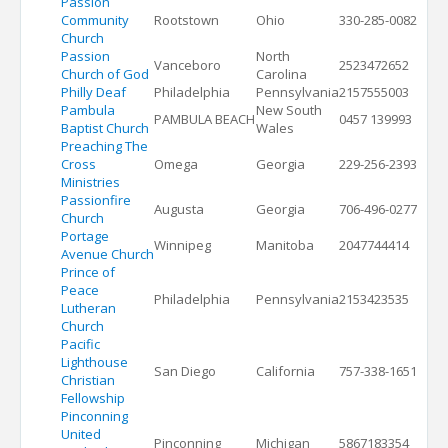
Passion
Community
Rootstown
Ohio
330-285-0082
Church
Passion
North
Vanceboro
2523472652
Church of God
Carolina
Philly Deaf
Philadelphia
Pennsylvania
2157555003
Pambula
New South
PAMBULA BEACH
0457 139993
Baptist Church
Wales
Preaching The
Cross
Omega
Georgia
229-256-2393
Ministries
Passionfire
Augusta
Georgia
706-496-0277
Church
Portage
Winnipeg
Manitoba
2047744414
Avenue Church
Prince of
Peace
Philadelphia
Pennsylvania
2153423535
Lutheran
Church
Pacific
Lighthouse
San Diego
California
757-338-1651
Christian
Fellowship
Pinconning
United
Pinconning
Michigan
5867183354