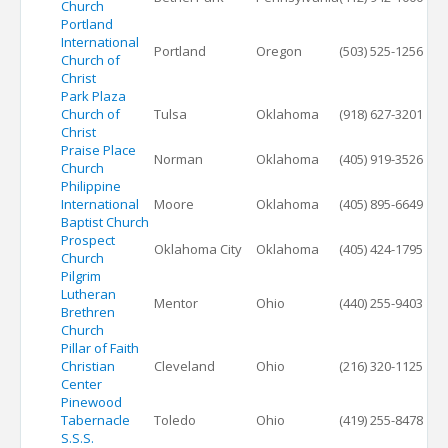
Church
Portland
International
Portland
Oregon
(503) 525-1256
Church of
Christ
Park Plaza
Church of
Tulsa
Oklahoma
(918) 627-3201
Christ
Praise Place
Norman
Oklahoma
(405) 919-3526
Church
Philippine
International
Moore
Oklahoma
(405) 895-6649
Baptist Church
Prospect
Oklahoma City
Oklahoma
(405) 424-1795
Church
Pilgrim
Lutheran
Mentor
Ohio
(440) 255-9403
Brethren
Church
Pillar of Faith
Christian
Cleveland
Ohio
(216) 320-1125
Center
Pinewood
Tabernacle
Toledo
Ohio
(419) 255-8478
S.S.S.