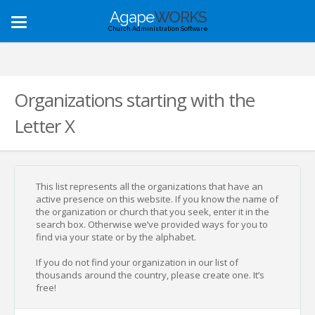
Agape
WORKS
Toggle
Church Administration Software
navigation
Organizations starting with the
Letter X
This list represents all the organizations that have an
active presence on this website. If you know the name of
the organization or church that you seek, enter it in the
search box. Otherwise we’ve provided ways for you to
find via your state or by the alphabet.
If you do not find your organization in our list of
thousands around the country, please create one. It’s
free!