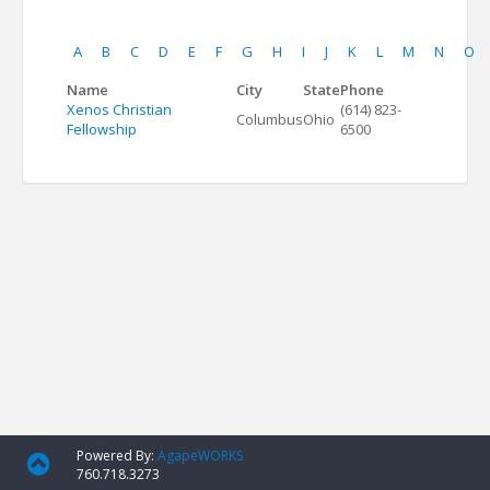
A
B
C
D
E
F
G
H
I
J
K
L
M
N
O
Name
City
State
Phone
Xenos Christian
(614) 823-
Columbus
Ohio
Fellowship
6500
Powered By:
AgapeWORKS
760.718.3273